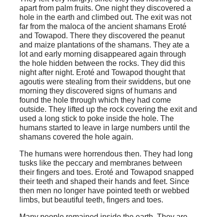
apart from palm fruits. One night they discovered a
hole in the earth and climbed out. The exit was not
far from the maloca of the ancient shamans Eroté
and Towapod. There they discovered the peanut
and maize plantations of the shamans. They ate a
lot and early morning disappeared again through
the hole hidden between the rocks. They did this
night after night. Eroté and Towapod thought that
agoutis were stealing from their swiddens, but one
morning they discovered signs of humans and
found the hole through which they had come
outside. They lifted up the rock covering the exit and
used a long stick to poke inside the hole. The
humans started to leave in large numbers until the
shamans covered the hole again.
The humans were horrendous then. They had long
tusks like the peccary and membranes between
their fingers and toes. Eroté and Towapod snapped
their teeth and shaped their hands and feet. Since
then men no longer have pointed teeth or webbed
limbs, but beautiful teeth, fingers and toes.
Many people remained inside the earth. They are