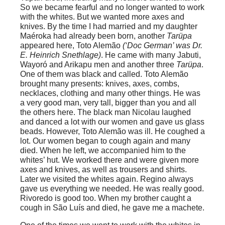
So we became fearful and no longer wanted to work
with the whites. But we wanted more axes and
knives. By the time I had married and my daughter
Maéroka had already been born, another
Tarüpa
appeared here, Toto Alemão
(‘Doc German’ was Dr.
E. Heinrich Snethlage)
. He came with many Jabuti,
Wayoró and Arikapu men and another three
Tarüpa
.
One of them was black and called. Toto Alemão
brought many presents: knives, axes, combs,
necklaces, clothing and many other things. He was
a very good man, very tall, bigger than you and all
the others here. The black man Nicolau laughed
and danced a lot with our women and gave us glass
beads. However, Toto Alemão was ill. He coughed a
lot. Our women began to cough again and many
died. When he left, we accompanied him to the
whites’ hut. We worked there and were given more
axes and knives, as well as trousers and shirts.
Later we visited the whites again. Regino always
gave us everything we needed. He was really good.
Rivoredo is good too. When my brother caught a
cough in São Luís and died, he gave me a machete.