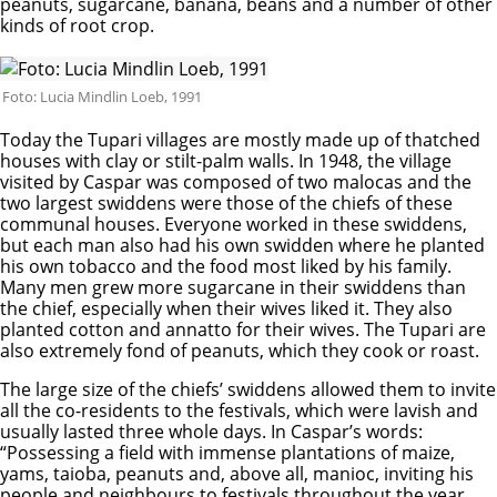
peanuts, sugarcane, banana, beans and a number of other
kinds of root crop.
Foto: Lucia Mindlin Loeb, 1991
Today the Tupari villages are mostly made up of thatched
houses with clay or stilt-palm walls. In 1948, the village
visited by Caspar was composed of two malocas and the
two largest swiddens were those of the chiefs of these
communal houses. Everyone worked in these swiddens,
but each man also had his own swidden where he planted
his own tobacco and the food most liked by his family.
Many men grew more sugarcane in their swiddens than
the chief, especially when their wives liked it. They also
planted cotton and annatto for their wives. The Tupari are
also extremely fond of peanuts, which they cook or roast.
The large size of the chiefs’ swiddens allowed them to invite
all the co-residents to the festivals, which were lavish and
usually lasted three whole days. In Caspar’s words:
“Possessing a field with immense plantations of maize,
yams, taioba, peanuts and, above all, manioc, inviting his
people and neighbours to festivals throughout the year