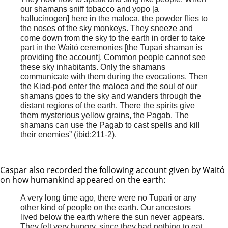
our shamans sniff tobacco and yopo [a
hallucinogen] here in the maloca, the powder flies to
the noses of the sky monkeys. They sneeze and
come down from the sky to the earth in order to take
part in the Waitó ceremonies [the Tupari shaman is
providing the account]. Common people cannot see
these sky inhabitants. Only the shamans
communicate with them during the evocations. Then
the Kiad-pod enter the maloca and the soul of our
shamans goes to the sky and wanders through the
distant regions of the earth. There the spirits give
them mysterious yellow grains, the Pagab. The
shamans can use the Pagab to cast spells and kill
their enemies” (ibid:211-2).
Caspar also recorded the following account given by Waitó
on how humankind appeared on the earth:
A very long time ago, there were no Tupari or any
other kind of people on the earth. Our ancestors
lived below the earth where the sun never appears.
They felt very hungry, since they had nothing to eat