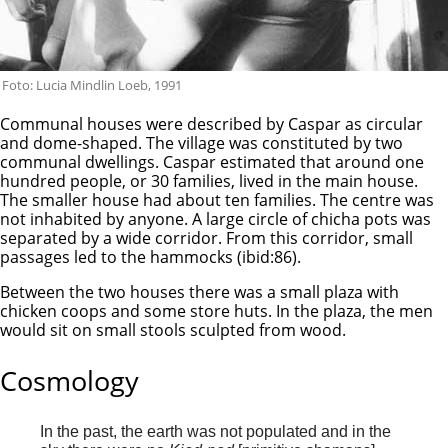
Foto: Lucia Mindlin Loeb, 1991
Communal houses were described by Caspar as circular
and dome-shaped. The village was constituted by two
communal dwellings. Caspar estimated that around one
hundred people, or 30 families, lived in the main house.
The smaller house had about ten families. The centre was
not inhabited by anyone. A large circle of chicha pots was
separated by a wide corridor. From this corridor, small
passages led to the hammocks (ibid:86).
Between the two houses there was a small plaza with
chicken coops and some store huts. In the plaza, the men
would sit on small stools sculpted from wood.
Cosmology
In the past, the earth was not populated and in the