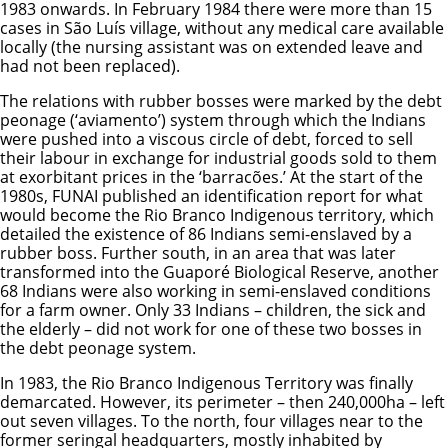
1983 onwards. In February 1984 there were more than 15
cases in São Luís village, without any medical care available
locally (the nursing assistant was on extended leave and
had not been replaced).
The relations with rubber bosses were marked by the debt
peonage (‘aviamento’) system through which the Indians
were pushed into a viscous circle of debt, forced to sell
their labour in exchange for industrial goods sold to them
at exorbitant prices in the ‘barracões.’ At the start of the
1980s, FUNAI published an identification report for what
would become the Rio Branco Indigenous territory, which
detailed the existence of 86 Indians semi-enslaved by a
rubber boss. Further south, in an area that was later
transformed into the Guaporé Biological Reserve, another
68 Indians were also working in semi-enslaved conditions
for a farm owner. Only 33 Indians – children, the sick and
the elderly – did not work for one of these two bosses in
the debt peonage system.
In 1983, the Rio Branco Indigenous Territory was finally
demarcated. However, its perimeter – then 240,000ha – left
out seven villages. To the north, four villages near to the
former seringal headquarters, mostly inhabited by