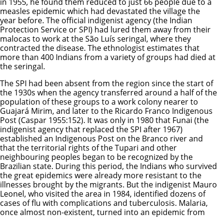
in 1955, he found them reduced to just 66 people due to a
measles epidemic which had devastated the village the
year before. The official indigenist agency (the Indian
Protection Service or SPI) had lured them away from their
malocas to work at the São Luís seringal, where they
contracted the disease. The ethnologist estimates that
more than 400 Indians from a variety of groups had died at
the seringal.
The SPI had been absent from the region since the start of
the 1930s when the agency transferred around a half of the
population of these groups to a work colony nearer to
Guajará Mirim, and later to the Ricardo Franco Indigenous
Post (Caspar 1955:152). It was only in 1980 that Funai (the
indigenist agency that replaced the SPI after 1967)
established an Indigenous Post on the Branco river and
that the territorial rights of the Tupari and other
neighbouring peoples began to be recognized by the
Brazilian state. During this period, the Indians who survived
the great epidemics were already more resistant to the
illnesses brought by the migrants. But the indigenist Mauro
Leonel, who visited the area in 1984, identified dozens of
cases of flu with complications and tuberculosis. Malaria,
once almost non-existent, turned into an epidemic from