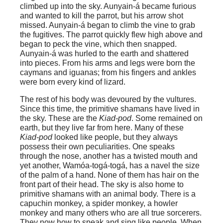
climbed up into the sky. Aunyain-á became furious
and wanted to kill the parrot, but his arrow shot
missed. Aunyain-á began to climb the vine to grab
the fugitives. The parrot quickly flew high above and
began to peck the vine, which then snapped.
Aunyain-á was hurled to the earth and shattered
into pieces. From his arms and legs were born the
caymans and iguanas; from his fingers and ankles
were born every kind of lizard.
The rest of his body was devoured by the vultures.
Since this time, the primitive shamans have lived in
the sky. These are the
Kiad-pod
. Some remained on
earth, but they live far from here. Many of these
Kiad-pod
looked like people, but they always
possess their own peculiarities. One speaks
through the nose, another has a twisted mouth and
yet another, Wamóa-togá-togá, has a navel the size
of the palm of a hand. None of them has hair on the
front part of their head. The sky is also home to
primitive shamans with an animal body. There is a
capuchin monkey, a spider monkey, a howler
monkey and many others who are all true sorcerers.
They now how to speak and sing like people. When