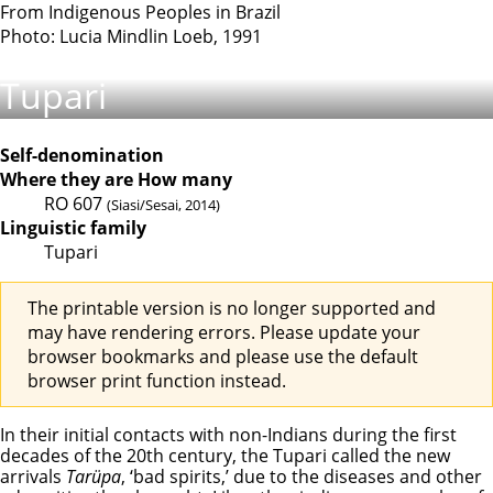
From Indigenous Peoples in Brazil
Photo: Lucia Mindlin Loeb, 1991
Tupari
Self-denomination
Where they are
How many
RO
607
(Siasi/Sesai, 2014)
Linguistic family
Tupari
The printable version is no longer supported and
may have rendering errors. Please update your
browser bookmarks and please use the default
browser print function instead.
In their initial contacts with non-Indians during the first
decades of the 20th century, the Tupari called the new
arrivals
Tarüpa
, ‘bad spirits,’ due to the diseases and other