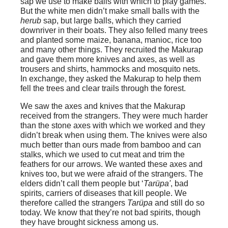
sap we use to make balls with which to play games.
But the white men didn’t make small balls with the
herub
sap, but large balls, which they carried
downriver in their boats. They also felled many trees
and planted some maize, banana, manioc, rice too
and many other things. They recruited the Makurap
and gave them more knives and axes, as well as
trousers and shirts, hammocks and mosquito nets.
In exchange, they asked the Makurap to help them
fell the trees and clear trails through the forest.
We saw the axes and knives that the Makurap
received from the strangers. They were much harder
than the stone axes with which we worked and they
didn’t break when using them. The knives were also
much better than ours made from bamboo and can
stalks, which we used to cut meat and trim the
feathers for our arrows. We wanted these axes and
knives too, but we were afraid of the strangers. The
elders didn’t call them people but ‘
Tarüpa'
, bad
spirits, carriers of diseases that kill people. We
therefore called the strangers
Tarüpa
and still do so
today. We know that they’re not bad spirits, though
they have brought sickness among us.