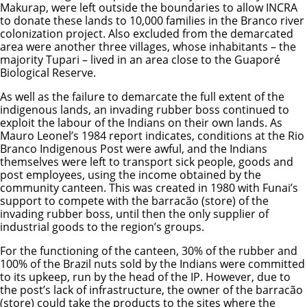
Makurap, were left outside the boundaries to allow INCRA
to donate these lands to 10,000 families in the Branco river
colonization project. Also excluded from the demarcated
area were another three villages, whose inhabitants – the
majority Tupari – lived in an area close to the Guaporé
Biological Reserve.
As well as the failure to demarcate the full extent of the
indigenous lands, an invading rubber boss continued to
exploit the labour of the Indians on their own lands. As
Mauro Leonel’s 1984 report indicates, conditions at the Rio
Branco Indigenous Post were awful, and the Indians
themselves were left to transport sick people, goods and
post employees, using the income obtained by the
community canteen. This was created in 1980 with Funai’s
support to compete with the barracão (store) of the
invading rubber boss, until then the only supplier of
industrial goods to the region’s groups.
For the functioning of the canteen, 30% of the rubber and
100% of the Brazil nuts sold by the Indians were committed
to its upkeep, run by the head of the IP. However, due to
the post’s lack of infrastructure, the owner of the barracão
(store) could take the products to the sites where the