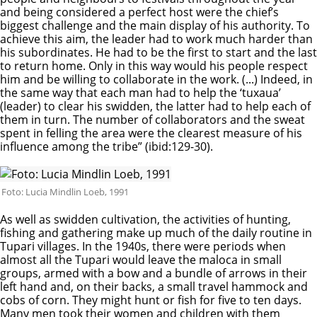
and being considered a perfect host were the chief’s
biggest challenge and the main display of his authority. To
achieve this aim, the leader had to work much harder than
his subordinates. He had to be the first to start and the last
to return home. Only in this way would his people respect
him and be willing to collaborate in the work. (...) Indeed, in
the same way that each man had to help the ‘tuxaua’
(leader) to clear his swidden, the latter had to help each of
them in turn. The number of collaborators and the sweat
spent in felling the area were the clearest measure of his
influence among the tribe” (ibid:129-30).
Foto: Lucia Mindlin Loeb, 1991
As well as swidden cultivation, the activities of hunting,
fishing and gathering make up much of the daily routine in
Tupari villages. In the 1940s, there were periods when
almost all the Tupari would leave the maloca in small
groups, armed with a bow and a bundle of arrows in their
left hand and, on their backs, a small travel hammock and
cobs of corn. They might hunt or fish for five to ten days.
Many men took their women and children with them