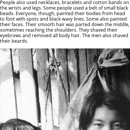
People also used necklaces, bracelets and cotton bands on
the wrists and legs. Some people used a belt of small black
beads. Everyone, though, painted their bodies from head
to foot with spots and black wavy lines. Some also painted
their faces. Their smooth hair was parted down the middle,
sometimes reaching the shoulders. They shaved their
eyebrows and removed all body hair. The men also shaved
their beards.