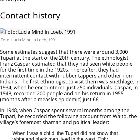
Contact history
Foto: Lucia Mindlin Loeb, 1991
Some estimates suggest that there were around 3,000
Tupari at the start of the 20th century. The ethnologist
Franz Caspar estimated that they had seen white people
for the first time in the 1920s. Thereafter, they had
intermittent contact with rubber tappers and other non-
Indians. The first ethnologist to visit them was Snethlage, in
1934, when he encountered just 250 individuals. Caspar, in
1948, recorded 200 people and on his return in 1955
(months after a measles epidemic) just 66.
In 1948, when Caspar spent several months among the
Tupari, he recorded the following account from Waitó, the
village’s foremost shaman and political leader:
When I was a child, the Tupari did not know that
white and black men lived in the west. Only