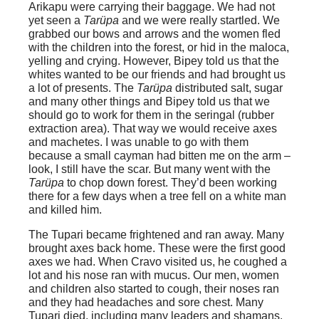
Arikapu were carrying their baggage. We had not
yet seen a
Tarüpa
and we were really startled. We
grabbed our bows and arrows and the women fled
with the children into the forest, or hid in the maloca,
yelling and crying. However, Bipey told us that the
whites wanted to be our friends and had brought us
a lot of presents. The
Tarüpa
distributed salt, sugar
and many other things and Bipey told us that we
should go to work for them in the seringal (rubber
extraction area). That way we would receive axes
and machetes. I was unable to go with them
because a small cayman had bitten me on the arm –
look, I still have the scar. But many went with the
Tarüpa
to chop down forest. They’d been working
there for a few days when a tree fell on a white man
and killed him.
The Tupari became frightened and ran away. Many
brought axes back home. These were the first good
axes we had. When Cravo visited us, he coughed a
lot and his nose ran with mucus. Our men, women
and children also started to cough, their noses ran
and they had headaches and sore chest. Many
Tupari died, including many leaders and shamans.