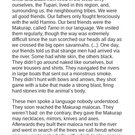
ourselves, the Tupari, lived in this region, and,
surrounding us, the neighbouring tribes. We were
all good friends. Our fathers only fought ferociously
with the wild Hamno. Our best friends were the
Makurap
, called
Tamo
in our language. We visited
them regularly, though the way was extremely
difficult since the sun scorched our heads all day as
we crossed the big open savannahs. (...). One day,
our friends told us that strange men had arrived via
the river. Some had white skin, the others black.
They didn't go around naked like ourselves, but
wore trousers and shirts. They navigated the rivers
in large boats that sent out a monstrous smoke.
They didn’t hunt with bows and arrows, they shot
game with a tube that made a strong blast, firing
hard stones into the animal’s body.
These men spoke a language nobody understood.
They soon reached the Makurap malocas. They
weren’t bad: on the contrary, they gave the Makurap
may necklaces, mirrors, knives and axes.
Afterwards they built their maloca next to the river
and went in search of the trees we call
herub
whose