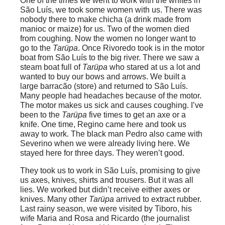
One of the times we went to work with the whites in
São Luís, we took some women with us. There was
nobody there to make chicha (a drink made from
manioc or maize) for us. Two of the women died
from coughing. Now the women no longer want to
go to the
Tarüpa
. Once Rivoredo took is in the motor
boat from São Luís to the big river. There we saw a
steam boat full of
Tarüpa
who stared at us a lot and
wanted to buy our bows and arrows. We built a
large barracão (store) and returned to São Luís.
Many people had headaches because of the motor.
The motor makes us sick and causes coughing. I’ve
been to the
Tarüpa
five times to get an axe or a
knife. One time, Regino came here and took us
away to work. The black man Pedro also came with
Severino when we were already living here. We
stayed here for three days. They weren’t good.
They took us to work in São Luís, promising to give
us axes, knives, shirts and trousers. But it was all
lies. We worked but didn’t receive either axes or
knives. Many other
Tarüpa
arrived to extract rubber.
Last rainy season, we were visited by Tiboro, his
wife Maria and Rosa and Ricardo (the journalist