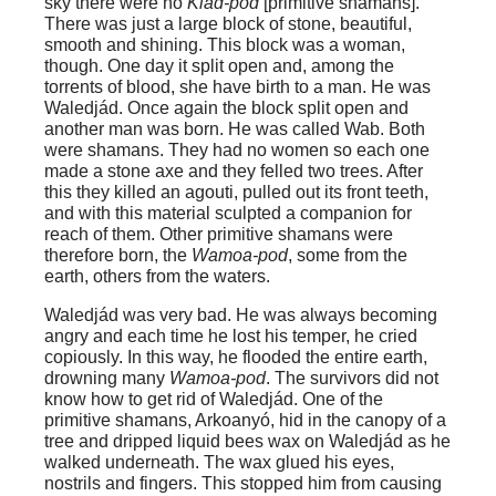
sky there were no
Kiad-pod
[primitive shamans].
There was just a large block of stone, beautiful,
smooth and shining. This block was a woman,
though. One day it split open and, among the
torrents of blood, she have birth to a man. He was
Waledjád. Once again the block split open and
another man was born. He was called Wab. Both
were shamans. They had no women so each one
made a stone axe and they felled two trees. After
this they killed an agouti, pulled out its front teeth,
and with this material sculpted a companion for
reach of them. Other primitive shamans were
therefore born, the
Wamoa-pod
, some from the
earth, others from the waters.
Waledjád was very bad. He was always becoming
angry and each time he lost his temper, he cried
copiously. In this way, he flooded the entire earth,
drowning many
Wamoa-pod
. The survivors did not
know how to get rid of Waledjád. One of the
primitive shamans, Arkoanyó, hid in the canopy of a
tree and dripped liquid bees wax on Waledjád as he
walked underneath. The wax glued his eyes,
nostrils and fingers. This stopped him from causing