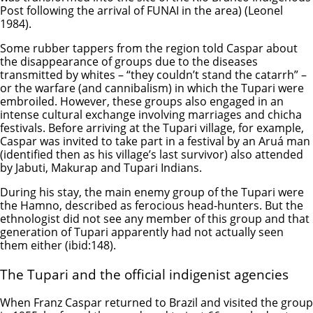
Post following the arrival of FUNAI in the area) (Leonel
1984).
Some rubber tappers from the region told Caspar about
the disappearance of groups due to the diseases
transmitted by whites – “they couldn’t stand the catarrh” –
or the warfare (and cannibalism) in which the Tupari were
embroiled. However, these groups also engaged in an
intense cultural exchange involving marriages and chicha
festivals. Before arriving at the Tupari village, for example,
Caspar was invited to take part in a festival by an Aruá man
(identified then as his village’s last survivor) also attended
by Jabuti, Makurap and Tupari Indians.
During his stay, the main enemy group of the Tupari were
the Hamno, described as ferocious head-hunters. But the
ethnologist did not see any member of this group and that
generation of Tupari apparently had not actually seen
them either (ibid:148).
The Tupari and the official indigenist agencies
When Franz Caspar returned to Brazil and visited the group