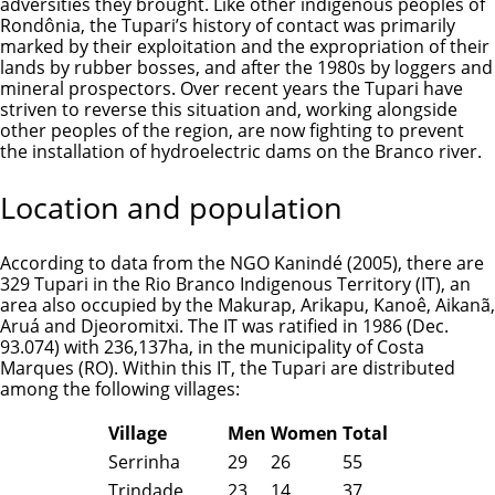
adversities they brought. Like other indigenous peoples of
Rondônia, the Tupari’s history of contact was primarily
marked by their exploitation and the expropriation of their
lands by rubber bosses, and after the 1980s by loggers and
mineral prospectors. Over recent years the Tupari have
striven to reverse this situation and, working alongside
other peoples of the region, are now fighting to prevent
the installation of hydroelectric dams on the Branco river.
Location and population
According to data from the NGO Kanindé (2005), there are
329 Tupari in the Rio Branco Indigenous Territory (IT), an
area also occupied by the
Makurap
,
Arikapu
,
Kanoê
,
Aikanã
,
Aruá
and
Djeoromitxi
. The IT was ratified in 1986 (Dec.
93.074) with 236,137ha, in the municipality of Costa
Marques (RO). Within this IT, the Tupari are distributed
among the following villages:
Village
Men
Women
Total
Serrinha
29
26
55
Trindade
23
14
37