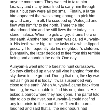
anyone more harm. They wanted to take him
faraway and many birds tried to carry him through
the air, but they were all too small. Finally, a large
bird appeared that was strong enough to pick him
up and carry him off. He scooped up Waledjád and
flew with him far to the north. There the bird
abandoned him and he still lives there today in a
stone maloca. When he gets angry, it rains here on
our earth. Another bad shaman was called Aunyain-
á. His teeth were big like the tusks of a white-lipped
peccary. He frequently ate his neighbour’s children.
Eventually, the latter decided to flee from this terrible
being and abandon the earth. One day,
Aunyain-á went into the forest to hunt curassows.
So they climbed up a very tall vine hanging from the
sky down to the ground. During that era, the sky was
not as high as it is today; it was suspended very
close to the earth. When Aunyain-á came back from
hunting, he was unable to find his neighbours. He
asked a parrot where they had gone. The parrot told
him to go to the river, but Aunyain-á could not find
any footprints in the sand there. Then the parrot
laughed and said that all the neighbours had