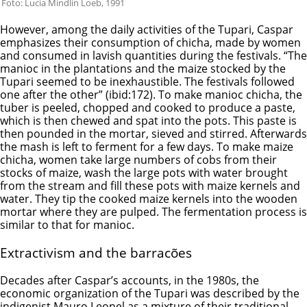
Foto: Lucia Mindlin Loeb, 1991
However, among the daily activities of the Tupari, Caspar
emphasizes their consumption of chicha, made by women
and consumed in lavish quantities during the festivals. “The
manioc in the plantations and the maize stocked by the
Tupari seemed to be inexhaustible. The festivals followed
one after the other” (ibid:172). To make manioc chicha, the
tuber is peeled, chopped and cooked to produce a paste,
which is then chewed and spat into the pots. This paste is
then pounded in the mortar, sieved and stirred. Afterwards
the mash is left to ferment for a few days. To make maize
chicha, women take large numbers of cobs from their
stocks of maize, wash the large pots with water brought
from the stream and fill these pots with maize kernels and
water. They tip the cooked maize kernels into the wooden
mortar where they are pulped. The fermentation process is
similar to that for manioc.
Extractivism and the barracões
Decades after Caspar’s accounts, in the 1980s, the
economic organization of the Tupari was described by the
indigenist Mauro Leonel as a mixture of their traditional