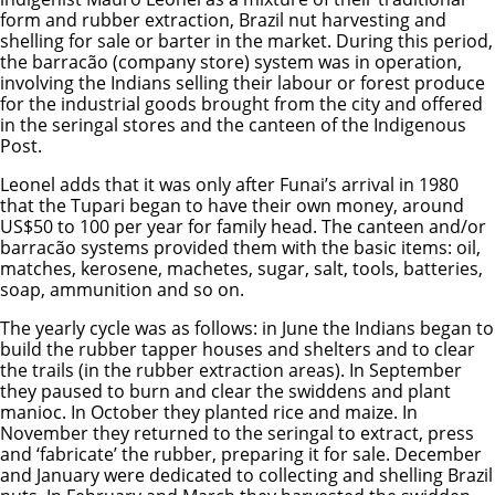
form and rubber extraction, Brazil nut harvesting and
shelling for sale or barter in the market. During this period,
the barracão (company store) system was in operation,
involving the Indians selling their labour or forest produce
for the industrial goods brought from the city and offered
in the seringal stores and the canteen of the Indigenous
Post.
Leonel adds that it was only after Funai’s arrival in 1980
that the Tupari began to have their own money, around
US$50 to 100 per year for family head. The canteen and/or
barracão systems provided them with the basic items: oil,
matches, kerosene, machetes, sugar, salt, tools, batteries,
soap, ammunition and so on.
The yearly cycle was as follows: in June the Indians began to
build the rubber tapper houses and shelters and to clear
the trails (in the rubber extraction areas). In September
they paused to burn and clear the swiddens and plant
manioc. In October they planted rice and maize. In
November they returned to the seringal to extract, press
and ‘fabricate’ the rubber, preparing it for sale. December
and January were dedicated to collecting and shelling Brazil