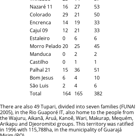
Nazaré 11
16
27
53
Colorado
29
21
50
Encrenca
14
19
33
Cajuí 09
12
21
33
Estaleiro
0
6
6
Morro Pelado
20
25
45
Manduca
0
2
2
Castilho
0
1
1
Palhal 21
15
36
51
Bom Jesus
6
4
10
São Luis
2
4
6
Total
164
165
382
There are also 49 Tupari, divided into seven families (FUNAI
2005), in the Rio Guaporé IT, also home to the people from
the
Wajuru
, Aikanã, Aruá, Kanoê,
Wari
, Makurap,
Mequém
,
Arikapu and Djeoromitxi groups. This territory was ratified
in 1996 with 115,788ha, in the municipality of Guarajá
Mirim (RO).