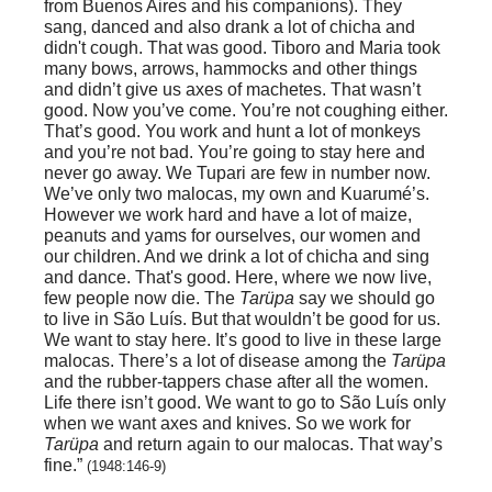
from Buenos Aires and his companions). They
sang, danced and also drank a lot of chicha and
didn't cough. That was good. Tiboro and Maria took
many bows, arrows, hammocks and other things
and didn’t give us axes of machetes. That wasn’t
good. Now you’ve come. You’re not coughing either.
That’s good. You work and hunt a lot of monkeys
and you’re not bad. You’re going to stay here and
never go away. We Tupari are few in number now.
We’ve only two malocas, my own and Kuarumé’s.
However we work hard and have a lot of maize,
peanuts and yams for ourselves, our women and
our children. And we drink a lot of chicha and sing
and dance. That's good. Here, where we now live,
few people now die. The
Tarüpa
say we should go
to live in São Luís. But that wouldn’t be good for us.
We want to stay here. It’s good to live in these large
malocas. There’s a lot of disease among the
Tarüpa
and the rubber-tappers chase after all the women.
Life there isn’t good. We want to go to São Luís only
when we want axes and knives. So we work for
Tarüpa
and return again to our malocas. That way’s
fine.”
(1948:146-9)