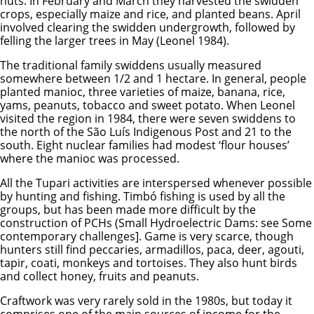
nuts. In February and March they harvested the swidden
crops, especially maize and rice, and planted beans. April
involved clearing the swidden undergrowth, followed by
felling the larger trees in May (Leonel 1984).
The traditional family swiddens usually measured
somewhere between 1/2 and 1 hectare. In general, people
planted manioc, three varieties of maize, banana, rice,
yams, peanuts, tobacco and sweet potato. When Leonel
visited the region in 1984, there were seven swiddens to
the north of the São Luís Indigenous Post and 21 to the
south. Eight nuclear families had modest ‘flour houses’
where the manioc was processed.
All the Tupari activities are interspersed whenever possible
by hunting and fishing. Timbó fishing is used by all the
groups, but has been made more difficult by the
construction of PCHs (Small Hydroelectric Dams: see Some
contemporary challenges]. Game is very scarce, though
hunters still find peccaries, armadillos, paca, deer, agouti,
tapir, coati, monkeys and tortoises. They also hunt birds
and collect honey, fruits and peanuts.
Craftwork was very rarely sold in the 1980s, but today it