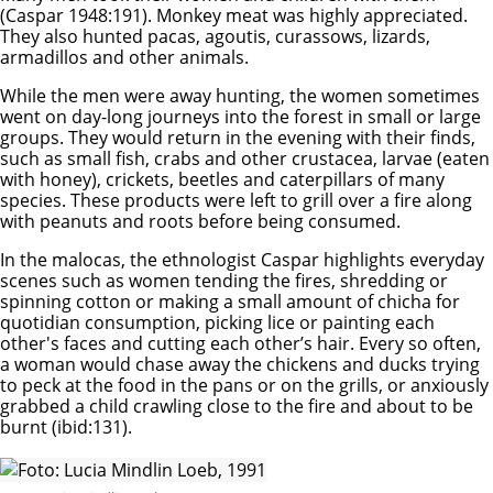
(Caspar 1948:191). Monkey meat was highly appreciated.
They also hunted pacas, agoutis, curassows, lizards,
armadillos and other animals.
While the men were away hunting, the women sometimes
went on day-long journeys into the forest in small or large
groups. They would return in the evening with their finds,
such as small fish, crabs and other crustacea, larvae (eaten
with honey), crickets, beetles and caterpillars of many
species. These products were left to grill over a fire along
with peanuts and roots before being consumed.
In the malocas, the ethnologist Caspar highlights everyday
scenes such as women tending the fires, shredding or
spinning cotton or making a small amount of chicha for
quotidian consumption, picking lice or painting each
other's faces and cutting each other’s hair. Every so often,
a woman would chase away the chickens and ducks trying
to peck at the food in the pans or on the grills, or anxiously
grabbed a child crawling close to the fire and about to be
burnt (ibid:131).