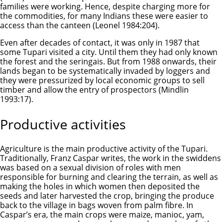
families were working. Hence, despite charging more for
the commodities, for many Indians these were easier to
access than the canteen (Leonel 1984:204).
Even after decades of contact, it was only in 1987 that
some Tupari visited a city. Until them they had only known
the forest and the seringais. But from 1988 onwards, their
lands began to be systematically invaded by loggers and
they were pressurized by local economic groups to sell
timber and allow the entry of prospectors (Mindlin
1993:17).
Productive activities
Agriculture is the main productive activity of the Tupari.
Traditionally, Franz Caspar writes, the work in the swiddens
was based on a sexual division of roles with men
responsible for burning and clearing the terrain, as well as
making the holes in which women then deposited the
seeds and later harvested the crop, bringing the produce
back to the village in bags woven from palm fibre. In
Caspar’s era, the main crops were maize, manioc, yam,