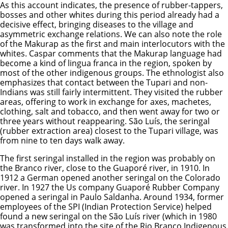
As this account indicates, the presence of rubber-tappers,
bosses and other whites during this period already had a
decisive effect, bringing diseases to the village and
asymmetric exchange relations. We can also note the role
of the Makurap as the first and main interlocutors with the
whites. Caspar comments that the Makurap language had
become a kind of lingua franca in the region, spoken by
most of the other indigenous groups. The ethnologist also
emphasizes that contact between the Tupari and non-
Indians was still fairly intermittent. They visited the rubber
areas, offering to work in exchange for axes, machetes,
clothing, salt and tobacco, and then went away for two or
three years without reappearing. São Luís, the seringal
(rubber extraction area) closest to the Tupari village, was
from nine to ten days walk away.
The first seringal installed in the region was probably on
the Branco river, close to the Guaporé river, in 1910. In
1912 a German opened another seringal on the Colorado
river. In 1927 the Us company Guaporé Rubber Company
opened a seringal in Paulo Saldanha. Around 1934, former
employees of the SPI (Indian Protection Service) helped
found a new seringal on the São Luís river (which in 1980
was transformed into the site of the Rio Branco Indigenous