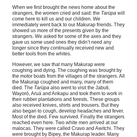
When we first brought the news home about the
strangers, the women cried and said: the
Tarüpa
will
come here to kill us and our children. We
immediately went back to our Makurap friends. They
showed us more of the presents given by the
strangers. We asked for some of the axes and they
gave us some used ones they didn’t need any
longer since they continually received new and
better tools from the whites.
However, we saw that many Makurap were
coughing and dying. The coughing was brought by
the motor boats from the villages of the strangers. All
the Makurap coughed and many, many of them
died. The
Tarüpa
also went to visit the
Jabuti
,
Wayoró
,
Aruá
and
Arikapu
and took them to work in
their rubber plantations and forests. These groups
also received knives, shirts and trousers. But they
also began to cough, develop headaches and fever.
Most of the died. Few survived. Finally the strangers
reached even here. Two white men arrived at our
malocas. They were called Cravo and Awitchi. They
were brought by Bipey, the Makurap leader. Many