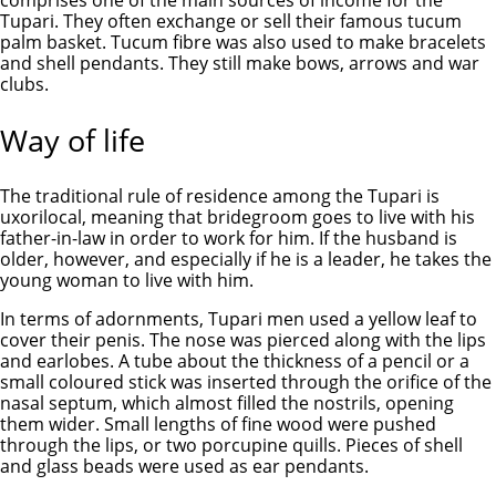
comprises one of the main sources of income for the
Tupari. They often exchange or sell their famous tucum
palm basket. Tucum fibre was also used to make bracelets
and shell pendants. They still make bows, arrows and war
clubs.
Way of life
The traditional rule of residence among the Tupari is
uxorilocal, meaning that bridegroom goes to live with his
father-in-law in order to work for him. If the husband is
older, however, and especially if he is a leader, he takes the
young woman to live with him.
In terms of adornments, Tupari men used a yellow leaf to
cover their penis. The nose was pierced along with the lips
and earlobes. A tube about the thickness of a pencil or a
small coloured stick was inserted through the orifice of the
nasal septum, which almost filled the nostrils, opening
them wider. Small lengths of fine wood were pushed
through the lips, or two porcupine quills. Pieces of shell
and glass beads were used as ear pendants.