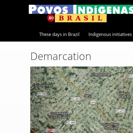
These days in Brazil
Indigenous initiatives
Demarcation
Previous