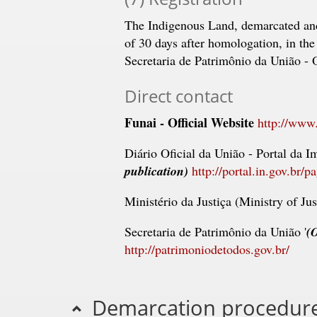
The Indigenous Land, demarcated an
of 30 days after homologation, in the 
Secretaria de Patrimônio da União - 
Direct contact
Funai - Official Website
http://www.
Diário Oficial da União - Portal da I
publication)
http://portal.in.gov.br/p
Ministério da Justiça (Ministry of Jus
Secretaria de Patrimônio da União '
(O
http://patrimoniodetodos.gov.br/
Demarcation procedures