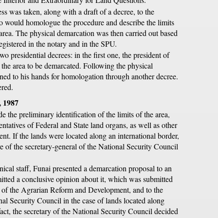
ss was taken, along with a draft of a decree, to the
o would homologue the procedure and describe the limits
area. The physical demarcation was then carried out based
registered in the notary and in the SPU.
wo presidential decrees: in the first one, the president of
 the area to be demarcated. Following the physical
rned to his hands for homologation through another decree.
ered.
, 1987
 the preliminary identification of the limits of the area,
entatives of Federal and State land organs, as well as other
t. If the lands were located along an international border,
ve of the secretary-general of the National Security Council
ical staff, Funai presented a demarcation proposal to an
mitted a conclusive opinion about it, which was submitted
or, of the Agrarian Reform and Development, and to the
nal Security Council in the case of lands located along
fact, the secretary of the National Security Council decided