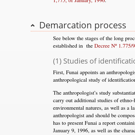
Demarcation process
See below the stages of the long pro
established in the
Decree Nº 1.775/
(1) Studies of identificat
First, Funai appoints an anthropologi
anthropological study of identificatio
The anthropologist’s study substantia
carry out additional studies of ethno-h
environmental natures, as well as a 
anthropologist and should be compose
has to present Funai a report containi
January 9, 1996, as well as the chara