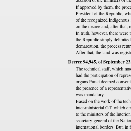
If approved by them, the proce
President of the Republic, wh
of the recognized Indigenous 
on the decree and, after that, 
In truth, however, there were t
the Republic simply delimited
demarcation, the process retu
After that, the land was regist
Decree 94,945, of September 23
The technical staff, which made
had the participation of repres
organs Funai deemed convenien
the presence of a representati
was mandatory.
Based on the work of the techn
inter-ministerial GT, which e
to the ministers of the Interi
secretary-general of the Natio
international borders. But, in 