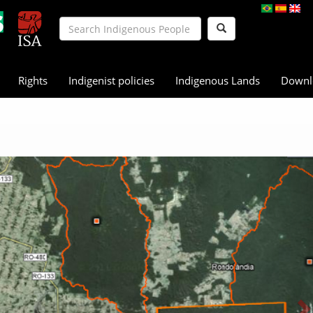
Rights
Indigenist policies
Indigenous Lands
Downl
N