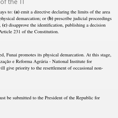
 of the TI
(a)
days to:
emit a directive declaring the limits of the area
(b)
 physical demarcation; or
prescribe judicial proceedings
(c)
r,
disapprove the identification, publishing a decision
rticle 231 of the Constitution.
red, Funai promotes its physical demarcation. At this stage,
ação e Reforma Agrária - National Institute for
l give priority to the resettlement of occasional non-
st be submitted to the President of the Republic for