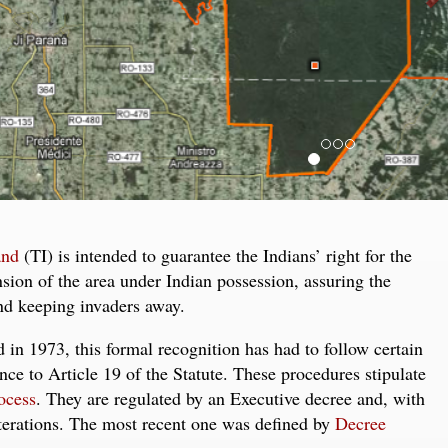
and
(TI) is intended to guarantee the Indians’ right for the
ension of the area under Indian possession, assuring the
and keeping invaders away.
in 1973, this formal recognition has had to follow certain
nce to Article 19 of the Statute. These procedures stipulate
ocess
. They are regulated by an Executive decree and, with
terations. The most recent one was defined by
Decree