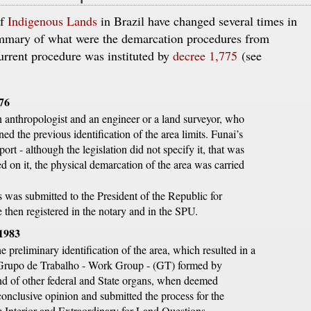
of
Indigenous Lands
in Brazil have changed several times in
summary of what were the demarcation procedures from
urrent procedure was instituted by
decree 1,775
(see
976
n anthropologist and an engineer or a land surveyor, who
ed the previous identification of the area limits. Funai’s
ort - although the legislation did not specify it, that was
d on it, the physical demarcation of the area was carried
 was submitted to the President of the Republic for
then registered in the notary and in the SPU.
 1983
e preliminary identification of the area, which resulted in a
 Grupo de Trabalho - Work Group - (GT) formed by
and of other federal and State organs, when deemed
onclusive opinion and submitted the process for the
he Interior and Extraordinary for Land Questions.