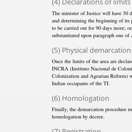
(4) Declarations of limits
The minister of Justice will have 30 
and determining the beginning of its
to be carried out for 90 days more; o
substantiated upon paragraph one of A
(5) Physical demarcation
Once the limits of the area are decla
INCRA (Instituto Nacional de Coloniz
Colonization and Agrarian Reform) wil
Indian occupants of the TI.
(6) Homologation
Finally, the demarcation procedure mu
homologation by decree.
(7) Registration