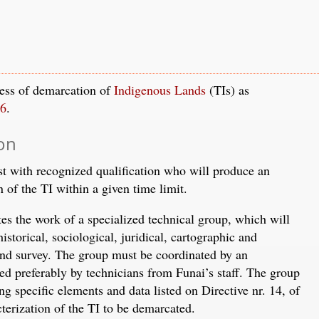
cess of demarcation of
Indigenous Lands
(TIs) as
96
.
ion
st with recognized qualification who will produce an
n of the TI within a given time limit.
tes the work of a specialized technical group, which will
istorical, sociological, juridical, cartographic and
land survey. The group must be coordinated by an
d preferably by technicians from Funai’s staff. The group
ng specific elements and data listed on Directive nr. 14, of
cterization of the TI to be demarcated.