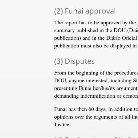
(2) Funai approval
The report has to be approved by the 
summary published in the DOU (Diário
publication) and in the Diário Oficial
publication must also be displayed in 
(3) Disputes
From the beginning of the procedures 
DOU, anyone interested, including Sta
presenting Funai her/his/its arguments
demanding indemnification or demonst
Funai has then 60 days, in addition t
opinions over the arguments of all int
Justice.