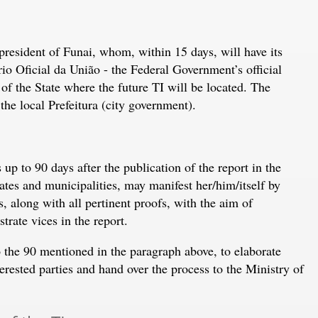
president of Funai, whom, within 15 days, will have its
 Oficial da União - the Federal Government’s official
 of the State where the future TI will be located. The
the local Prefeitura (city government).
up to 90 days after the publication of the report in the
tes and municipalities, may manifest her/him/itself by
, along with all pertinent proofs, with the aim of
rate vices in the report.
o the 90 mentioned in the paragraph above, to elaborate
erested parties and hand over the process to the Ministry of