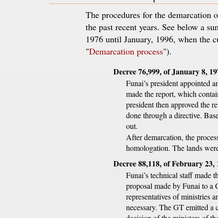
The procedures for the demarcation 
the past recent years. See below a 
1976 until January, 1996, when the c
"
Demarcation process
").
Decree 76,999, of January 8, 1
Funai’s president appointed a
made the report, which contain
president then approved the rep
done through a directive. Base
out.
After demarcation, the process
homologation. The lands were 
Decree 88,118, of February 23,
Funai’s technical staff made th
proposal made by Funai to a
representatives of ministries 
necessary. The GT emitted a c
decision of the ministers of t