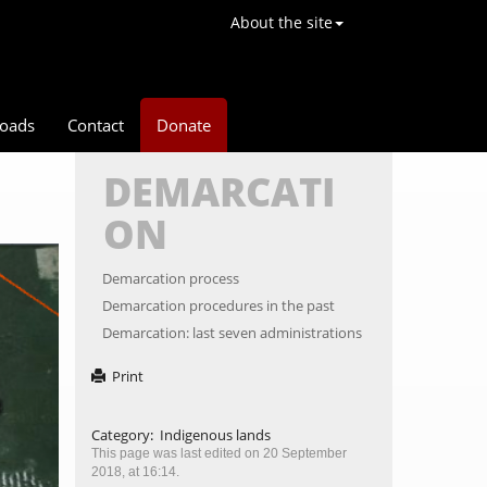
About the site
oads
Contact
Donate
DEMARCATI
ON
ext
Demarcation process
Demarcation procedures in the past
Demarcation: last seven administrations
Print
Category
:
Indigenous lands
This page was last edited on 20 September
2018, at 16:14.