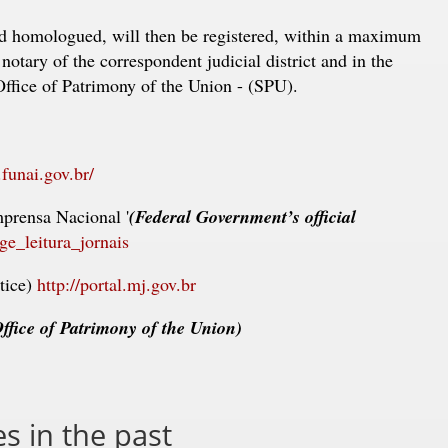
d homologued, will then be registered, within a maximum
notary of the correspondent judicial district and in the
Office of Patrimony of the Union - (SPU).
funai.gov.br/
mprensa Nacional '
(Federal Government’s official
age_leitura_jornais
tice)
http://portal.mj.gov.br
ffice of Patrimony of the Union)
 in the past