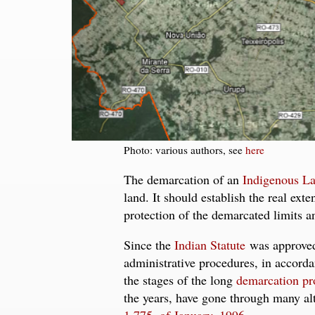
Photo: various authors, see
here
The demarcation of an
Indigenous L
land. It should establish the real ext
protection of the demarcated limits 
Since the
Indian Statute
was approved 
administrative procedures, in accorda
the stages of the long
demarcation pr
the years, have gone through many al
1,775, of January, 1996
.