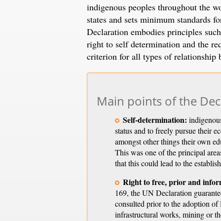
indigenous peoples throughout the wo
states and sets minimum standards for
Declaration embodies principles such 
right to self determination and the
criterion for all types of relationshi
Main points of the Dec
Self-determination:
indigenous 
status and to freely pursue their 
amongst other things their own edu
This was one of the principal are
that this could lead to the establi
Right to free, prior and info
169, the UN Declaration guarantee
consulted prior to the adoption of
infrastructural works, mining or t