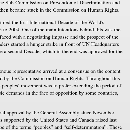
the Sub-Commission on Prevention of Discrimination and
d then became stuck in the Commission on Human Rights.
med the first International Decade of the World's
5 to 2004. One of the main intentions behind this was the
 faced with a negotiating impasse and the prospect of the
aders started a hunger strike in front of UN Headquarters
ove a second Decade, which in the end was approved for the
nous representative arrived at a consensus on the content
oved by the Commission on Human Rights. Throughout this
s peoples’ movement was to prefer extending the period of
sic demands in the face of opposition by some countries,
final approval by the General Assembly since November
s supported by the United States and Canada raised last
pe of the terms “peoples” and “self-determination”. These