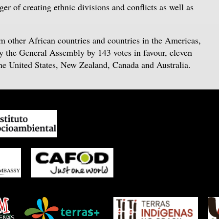
er of creating ethnic divisions and conflicts as well as
om other African countries and countries in the Americas,
by the General Assembly by 143 votes in favour, eleven
the United States, New Zealand, Canada and Australia.