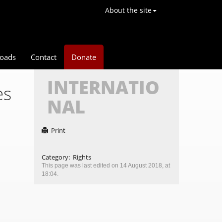
About the site
oads
Contact
Donate
INTERNATIO
es
NAL
Print
Category
:
Rights
This page was last edited on 14 August 2018, at
18:04.