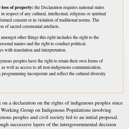
 loss of property:
the Declaration requires national states
 respect of any cultural, intellectual, religious or spiritual
ormed consent or in violation of traditional norms. The
ion of sacred ceremonial artefacts.
amongst other things this right includes the right to the
personal names and the right to conduct political,
es with translation and interpretation.
genous peoples have the right to retain their own forms of
 as well as access to all non-indigenous communication,
 programming incorporate and reflect the cultural diversity
n a declaration on the rights of indigenous peoples since
he Working Group on Indigenous Populations involving
nous peoples and civil society led to an initial proposal.
rough successive layers of the intergovernmental decision