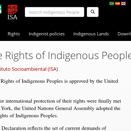
Rights
Indigenist policies
Indigenous Lands
Downl
 Rights of Indigenous Peopl
tituto Socioambiental (ISA)
 Rights of Indigenous Peoples is approved by the United
 international protection of their rights were finally met
York, the United Nations General Assembly adopted the
ghts of Indigenous Peoples.
 Declaration reflects the set of current demands of