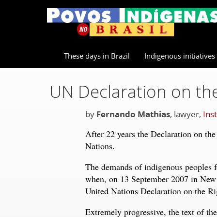
These days in Brazil
Indigenous initiatives
UN Declaration on the
by
Fernando Mathias
, lawyer,
Ins
After 22 years the Declaration on the
Nations.
The demands of indigenous peoples for
when, on 13 September 2007 in New 
United Nations Declaration on the Ri
Extremely progressive, the text of the