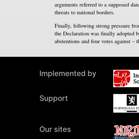
arguments referred to a supposed dang
threats to national borders.
Finally, following strong pressure fr
the Declaration was finally adopted 
abstentions and four votes against – 