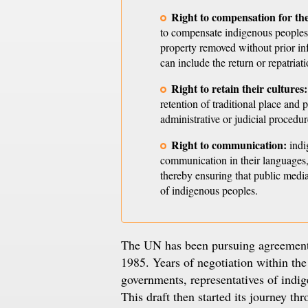
Right to compensation for the
to compensate indigenous peoples in
property removed without prior inf
can include the return or repatriat
Right to retain their cultures:
retention of traditional place and 
administrative or judicial procedur
Right to communication:
indi
communication in their languages,
thereby ensuring that public media
of indigenous peoples.
The UN has been pursuing agreement o
1985. Years of negotiation within t
governments, representatives of indige
This draft then started its journey th