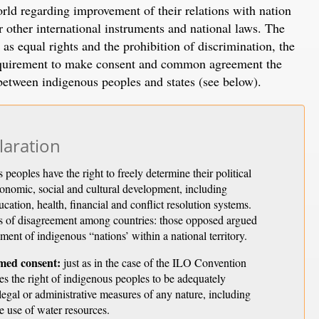
rld regarding improvement of their relations with nation
 other international instruments and national laws. The
as equal rights and the prohibition of discrimination, the
 requirement to make consent and common agreement the
p between indigenous peoples and states (see below).
laration
peoples have the right to freely determine their political
economic, social and cultural development, including
cation, health, financial and conflict resolution systems.
as of disagreement among countries: those opposed argued
shment of indigenous “nations’ within a national territory.
rmed consent:
just as in the case of the ILO Convention
s the right of indigenous peoples to be adequately
 legal or administrative measures of any nature, including
he use of water resources.