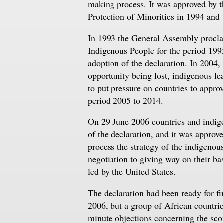
making process. It was approved by 
Protection of Minorities in 1994 an
In 1993 the General Assembly proclai
Indigenous People for the period 199
adoption of the declaration. In 2004,
opportunity being lost, indigenous le
to put pressure on countries to appr
period 2005 to 2014.
On 29 June 2006 countries and indige
of the declaration, and it was appr
process the strategy of the indigenou
negotiation to giving way on their ba
led by the United States.
The declaration had been ready for 
2006, but a group of African countrie
minute objections concerning the sco