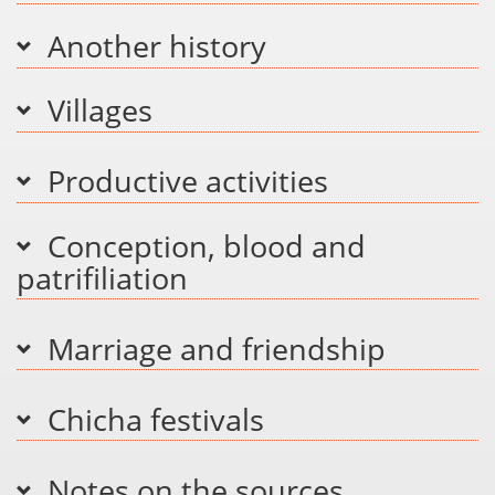
Another history
Villages
Productive activities
Conception, blood and
patrifiliation
Marriage and friendship
Chicha festivals
Notes on the sources