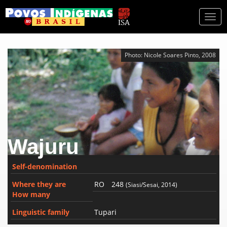
Togg
navi
Photo: Nicole Soares Pinto, 2008
Wajuru
Self-denomination
Where they are
RO
248
(Siasi/Sesai, 2014)
How many
Linguistic family
Tupari