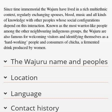
Since time immemorial the Wajuru have lived in a rich multiethnic
context, regularly exchanging spouses, blood, music and all kinds
of knowledge with other peoples whose social configurations
depend on this interaction. Known as the most warrior-like people
among the other neighbouring indigenous groups, the Wajuru are
also famous for welcoming visitors and identifying themselves as a
‘hard-working’ people and consumers of chicha, a fermented
drink produced by women.
The Wajuru name and peoples
Location
Language
Contact history