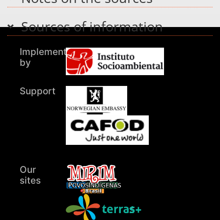
Sources of information