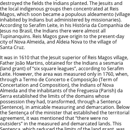
destroyed the fields the Indians planted. The Jesuits and
the local indigenous groups then concentrated at Reis
Magos, which soon became a populous aldeamento (village
inhabited by Indians but administered by missionaries).
According to Serafim Leite, in his História da Companhia de
Jesus no Brasil, the Indians there were almost all
Tupinanquins. Reis Magos gave origin to the present-day
city of Nova Almeida, and Aldeia Nova to the village of
Santa Cruz.
It was in 1610 that the Jesuit superior of Reis Magos village,
Father João Martins, obtained for the Indians a sesmaria
(land grant) of “six square leagues”, according to Serafim
Leite. However, the area was measured only in 1760, when,
through a Termo de Concerto e Composição (Term of
Concertation and Composition), the Indians of Nova
Almeida and the inhabitants of the Freguesia (Parish) da
Serra established the limits of the domains whose
possession they had, transformed, through a Sentença
(Sentence), in amicable measuring and demarcation. Below
the Sentença of the minister that established the territorial
agreement, it was mentioned that “there were no
outsiders” in the measured and demarcated lands. This
Sentença, which reduced the limits of the land grant, was