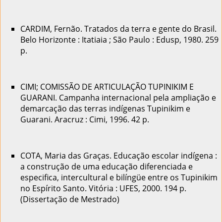
CARDIM, Fernão. Tratados da terra e gente do Brasil.
Belo Horizonte : Itatiaia ; São Paulo : Edusp, 1980. 259
p.
CIMI; COMISSÃO DE ARTICULAÇÃO TUPINIKIM E
GUARANI. Campanha internacional pela ampliação e
demarcação das terras indígenas Tupinikim e
Guarani. Aracruz : Cimi, 1996. 42 p.
COTA, Maria das Graças. Educação escolar indígena :
a construção de uma educação diferenciada e
especifica, intercultural e bilíngüe entre os Tupinikim
no Espírito Santo. Vitória : UFES, 2000. 194 p.
(Dissertação de Mestrado)