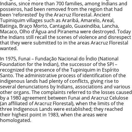
Indians, since more than 700 families, among Indians and
posseiros, had been removed from the region that had
been ‘reforested’ by the Aracruz Florestal. Ancient
Tupiniquim villages such as Araribá, Amarelo, Areal,
Batinga, Braço Morto, Cantagalo, Guaxindiba, Lancha,
Macaco, Olho d'Água and Piranema were destroyed. Today
the Indians still recall the scenes of violence and disrespect
that they were submitted to in the areas Aracruz Florestal
wanted.
In 1975, Funai – Fundação Nacional do Índio (National
Foundation for the Indian), the successor of the SPI –
recognized the presence of the Tupiniquim in Espírito
Santo. The administrative process of identification of the
indigenous lands had plenty of conflicts, giving rise to
several denunciations by Indians, associations and various
other organs. The complaints referred to the losses caused
by a 1980 agreement between Funai and Aracruz Celulose
(an affiliated of Aracruz Florestal), when the limits of the
three Indigenous Lands were established; they reached
their highest point in 1983, when the areas were
homologated.