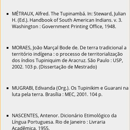
MÉTRAUX, Alfred. The Tupinambá. In: Steward, Julian
H. (Ed.). Handbook of South American Indians. v. 3.
Washington : Government Printing Office, 1948.
MORAES, João Marçal Bode de. De terra tradicional a
território indígena : o processo de territorialização
dos índios Tupiniquim de Aracruz. São Paulo : USP,
2002. 103 p. (Dissertação de Mestrado)
MUGRABI, Edivanda (Org.). Os Tupinikim e Guarani na
luta pela terra. Brasília : MEC, 2001. 104 p.
NASCENTES, Antenor. Dicionário Etimológico da
Língua Portuguesa. Rio de Janeiro : Livraria
Acadêmica, 1955.