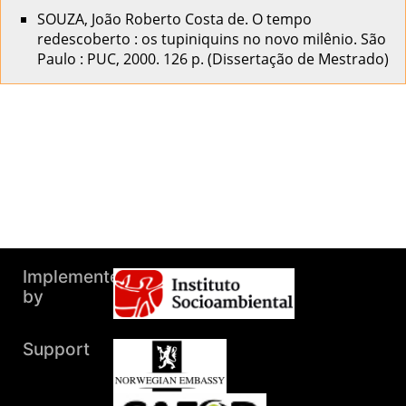
SOUZA, João Roberto Costa de. O tempo
redescoberto : os tupiniquins no novo milênio. São
Paulo : PUC, 2000. 126 p. (Dissertação de Mestrado)