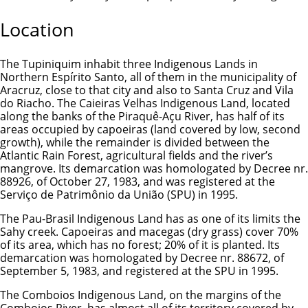
Location
The Tupiniquim inhabit three Indigenous Lands in
Northern Espírito Santo, all of them in the municipality of
Aracruz, close to that city and also to Santa Cruz and Vila
do Riacho. The Caieiras Velhas Indigenous Land, located
along the banks of the Piraquê-Açu River, has half of its
areas occupied by capoeiras (land covered by low, second
growth), while the remainder is divided between the
Atlantic Rain Forest, agricultural fields and the river’s
mangrove. Its demarcation was homologated by Decree nr.
88926, of October 27, 1983, and was registered at the
Serviço de Patrimônio da União (SPU) in 1995.
The Pau-Brasil Indigenous Land has as one of its limits the
Sahy creek. Capoeiras and macegas (dry grass) cover 70%
of its area, which has no forest; 20% of it is planted. Its
demarcation was homologated by Decree nr. 88672, of
September 5, 1983, and registered at the SPU in 1995.
The Comboios Indigenous Land, on the margins of the
Comboios River, has almost all of its territory covered by