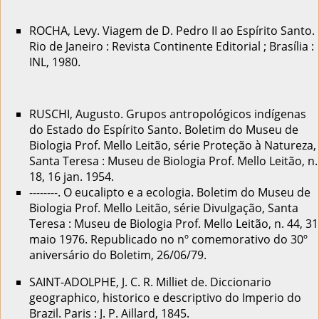
ROCHA, Levy. Viagem de D. Pedro II ao Espírito Santo.
Rio de Janeiro : Revista Continente Editorial ; Brasília :
INL, 1980.
RUSCHI, Augusto. Grupos antropológicos indígenas
do Estado do Espírito Santo. Boletim do Museu de
Biologia Prof. Mello Leitão, série Proteção à Natureza,
Santa Teresa : Museu de Biologia Prof. Mello Leitão, n.
18, 16 jan. 1954.
--------. O eucalipto e a ecologia. Boletim do Museu de
Biologia Prof. Mello Leitão, série Divulgação, Santa
Teresa : Museu de Biologia Prof. Mello Leitão, n. 44, 31
maio 1976. Republicado no nº comemorativo do 30º
aniversário do Boletim, 26/06/79.
SAINT-ADOLPHE, J. C. R. Milliet de. Diccionario
geographico, historico e descriptivo do Imperio do
Brazil. Paris : J. P. Aillard, 1845.