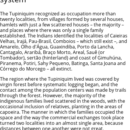
The Tupiniquim recognized as occupation more than
twenty localities, from villages formed by several houses,
hamlets with just a few scattered houses – the majority –
and places where there was only a single family
established. The Indians identified the localities of Caieiras
Velhas, Irajá, Pau-Brasil, Comboios – which still exist –, and
Amarelo, Olho d'Água, Guaxindiba, Porto da Lancha,
Cantagalo, Araribá, Braço Morto, Areal, Sauê (or
Tombador), sertão (hinterland) and coast of Gimuhúna,
Piranema, Potiri, Sahy Pequeno, Batinga, Santa Joana and
Córrego do Morcego – all extinct.
The region where the Tupiniquim lived was covered by
virgin forest before systematic logging began, and the
contact among the population centers was made by trails
through the forest. However, the majority of the
indigenous families lived scattered in the woods, with the
occasional inclusion of relatives, planting in the areas of
capoeira. The manner in which the families occupied the
space and the way the commercial exchanges took place
turned two localities into an almost single area, because
distances between one another were not great,