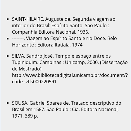
SAINT-HILAIRE, Auguste de. Segunda viagem ao
interior do Brasil: Espírito Santo. São Paulo :
Companhia Editora Nacional, 1936.
--------. Viagem ao Espírito Santo e rio Doce. Belo
Horizonte : Editora Itatiaia, 1974.
SILVA, Sandro José. Tempo e espaço entre os
Tupiniquim. Campinas : Unicamp, 2000. (Dissertação
de Mestrado)
http://www.bibliotecadigital.unicamp.br/document/?
code=vtls000220591
SOUSA, Gabriel Soares de. Tratado descriptivo do
Brasil em 1587. São Paulo : Cia. Editora Nacional,
1971. 389 p.