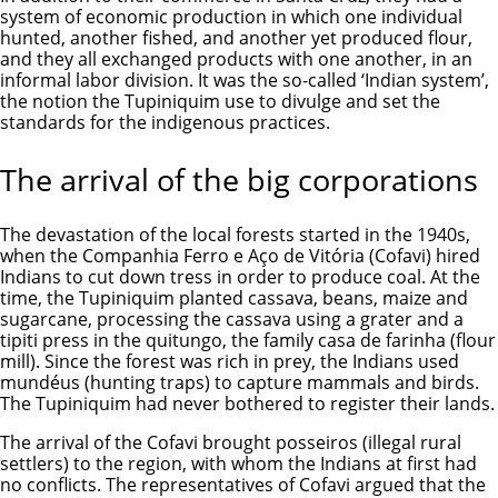
system of economic production in which one individual
hunted, another fished, and another yet produced flour,
and they all exchanged products with one another, in an
informal labor division. It was the so-called ‘Indian system’,
the notion the Tupiniquim use to divulge and set the
standards for the indigenous practices.
The arrival of the big corporations
The devastation of the local forests started in the 1940s,
when the Companhia Ferro e Aço de Vitória (Cofavi) hired
Indians to cut down tress in order to produce coal. At the
time, the Tupiniquim planted cassava, beans, maize and
sugarcane, processing the cassava using a grater and a
tipiti press in the quitungo, the family casa de farinha (flour
mill). Since the forest was rich in prey, the Indians used
mundéus (hunting traps) to capture mammals and birds.
The Tupiniquim had never bothered to register their lands.
The arrival of the Cofavi brought posseiros (illegal rural
settlers) to the region, with whom the Indians at first had
no conflicts. The representatives of Cofavi argued that the