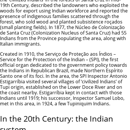
19th Century, described the landowners who exploited the
woods for export using Indian workforce and reported the
presence of indigenous families scattered through the
forest, who sold wood and planted subsistence roçados
(small planting fields). In 1877, the Núcleo de Colonização
de Santa Cruz (Colonization Nucleus of Santa Cruz) had 55
Indians from the Province populating the area, along with
Italian immigrants.
Created in 1910, the Serviço de Proteção aos Índios –
Service for the Protection of the Indian – (SPI), the first
official organ dedicated to the government policy towards
the Indians in Republican Brazil, made Northern Espírito
Santo one of its foci. In the area, the SPI Inspector Antonio
Estigarríbia visited several villages of ‘civilized Indians’ of
Tupi origin, established on the Lower Doce River and on
the coast nearby. Estigarríbia kept in contact with those
Indians until 1919; his successor, Inspector Samuel Lobo,
met in this area, in 1924, a few Tupiniquim Indians.
In the 20th Century: the Indian
system