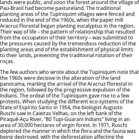
lands were public, and soon the forest around the village of
Pau-Brasil had become pastureland. The traditional
planting areas of the Tupiniquim villages were fenced and
reduced in the end of the 1960s, when the paper mill
Aracruz Florestal began planting eucalyptus in the region.
Their way of life – the pattern of relationship that resulted
from the occupation of their territory – was submitted to
the pressures caused by the tremendous reduction of the
planting areas and of the establishment of physical limits
to their lands, preventing the traditional rotation of their
roças.
The few authors who wrote about the Tupiniquim note that
the 1960s were decisive in the alteration of the land
panorama, marking the arrival of the Aracruz Florestal in
the region, followed by the progressive expulsion of the
Indians. The ordeal of the Tupiniquim gave rise to a few
protests. When studying the different eco-systems of the
State of Espírito Santo in 1954, the biologist Augusto
Ruschi saw in Caieiras Velhas, on the left bank of the
Piraquê-Açu River, "80 Tupi-Guarani Indians" living in an
area of 30,000 hectares of virgin forest. In 1971, Ruschi
deplored the manner in which the flora and the fauna was
being destroyed, with the deforestation affecting the