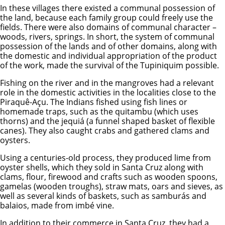
In these villages there existed a communal possession of
the land, because each family group could freely use the
fields. There were also domains of communal character –
woods, rivers, springs. In short, the system of communal
possession of the lands and of other domains, along with
the domestic and individual appropriation of the product
of the work, made the survival of the Tupiniquim possible.
Fishing on the river and in the mangroves had a relevant
role in the domestic activities in the localities close to the
Piraquê-Açu. The Indians fished using fish lines or
homemade traps, such as the quitambu (which uses
thorns) and the jequiá (a funnel shaped basket of flexible
canes). They also caught crabs and gathered clams and
oysters.
Using a centuries-old process, they produced lime from
oyster shells, which they sold in Santa Cruz along with
clams, flour, firewood and crafts such as wooden spoons,
gamelas (wooden troughs), straw mats, oars and sieves, as
well as several kinds of baskets, such as samburás and
balaios, made from imbé vine.
In addition to their commerce in Santa Cruz, they had a