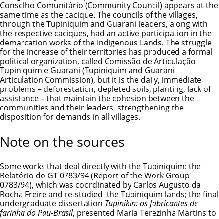
Conselho Comunitário (Community Council) appears at the
same time as the cacique. The councils of the villages,
through the Tupiniquim and Guarani leaders, along with
the respective caciques, had an active participation in the
demarcation works of the Indigenous Lands. The struggle
for the increase of their territories has produced a formal
political organization, called Comissão de Articulação
Tupiniquim e Guarani (Tupiniquim and Guarani
Articulation Commission), but it is the daily, immediate
problems – deforestation, depleted soils, planting, lack of
assistance – that maintain the cohesion between the
communities and their leaders, strengthening the
disposition for demands in all villages.
Note on the sources
Some works that deal directly with the Tupiniquim: the
Relatório do GT 0783/94 (Report of the Work Group
0783/94), which was coordinated by Carlos Augusto da
Rocha Freire and re-studied the Tupiniquim lands; the final
undergraduate dissertation
Tupinikin: os fabricantes de
farinha do Pau-Brasil
, presented Maria Terezinha Martins to