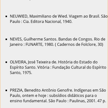
NEUWIED, Maximiliano de Wied. Viagem ao Brasil. São
Paulo : Cia. Editora Nacional, 1940.
NEVES, Guilherme Santos. Bandas de Congos. Rio de
Janeiro : FUNARTE, 1980. ( Cadernos de Folclore, 30)
OLIVEIRA, José Teixeira de. História do Estado do
Espírito Santo. Vitória : Fundação Cultural do Espírito
Santo, 1975.
PREZIA, Benedito Antônio Genofre. Indígenas em São
Paulo, ontem e hoje : subsídios didáticos para o
ensino fundamental. São Paulo : Paulinas, 2001. 47 p.