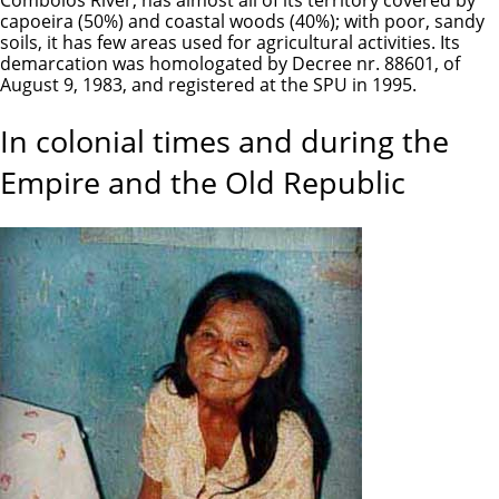
capoeira (50%) and coastal woods (40%); with poor, sandy
soils, it has few areas used for agricultural activities. Its
demarcation was homologated by Decree nr. 88601, of
August 9, 1983, and registered at the SPU in 1995.
In colonial times and during the
Empire and the Old Republic