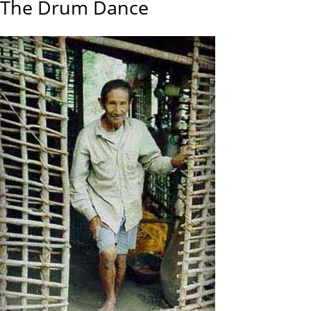
The Drum Dance