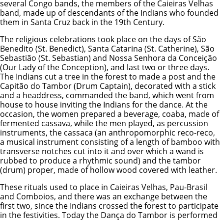
several Congo bands, the members of the Caieiras Velhas
band, made up of descendants of the Indians who founded
them in Santa Cruz back in the 19th Century.
The religious celebrations took place on the days of São
Benedito (St. Benedict), Santa Catarina (St. Catherine), São
Sebastião (St. Sebastian) and Nossa Senhora da Conceição
(Our Lady of the Conception), and last two or three days.
The Indians cut a tree in the forest to made a post and the
Capitão do Tambor (Drum Captain), decorated with a stick
and a headdress, commanded the band, which went from
house to house inviting the Indians for the dance. At the
occasion, the women prepared a beverage, coaba, made of
fermented cassava, while the men played, as percussion
instruments, the cassaca (an anthropomorphic reco-reco,
a musical instrument consisting of a length of bamboo with
transverse notches cut into it and over which a wand is
rubbed to produce a rhythmic sound) and the tambor
(drum) proper, made of hollow wood covered with leather.
These rituals used to place in Caieiras Velhas, Pau-Brasil
and Comboios, and there was an exchange between the
first two, since the Indians crossed the forest to participate
in the festivities. Today the Dança do Tambor is performed