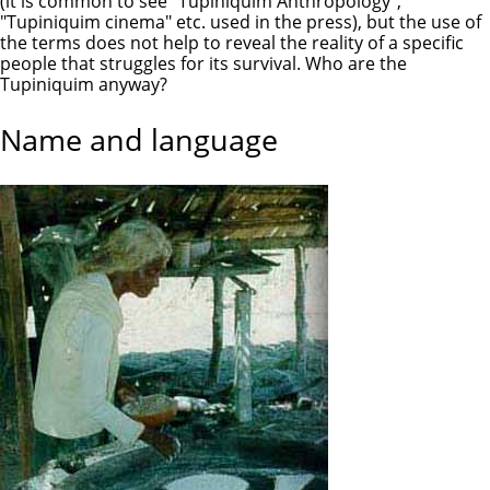
(it is common to see "Tupiniquim Anthropology",
"Tupiniquim cinema" etc. used in the press), but the use of
the terms does not help to reveal the reality of a specific
people that struggles for its survival. Who are the
Tupiniquim anyway?
Name and language