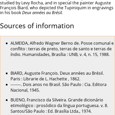
studied by Levy Rocha, and in special the painter Auguste
François Biard, who depicted the Tupiniquim in engravings
in his book
Deux années au Brésil.
Sources of information
ALMEIDA, Alfredo Wagner Berno de. Posse comunal e
conflito : terras de preto, terras de santo e terras de
índio. Humanidades, Brasília : UNB, v. 4, n. 15, 1988.
BIARD, Auguste François. Deux années au Brésil.
Paris : Librarie de L. Hachette , 1862.
--------. Dois anos no Brasil. São Paulo : Cia. Editora
Nacional, 1945.
BUENO, Francisco da Silveira. Grande dicionário
etimológico : prosódico da língua portuguesa. v. 8.
Santos/São Paulo : Ed. Brasília Ltda., 1974.