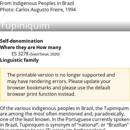
From Indigenous Peoples in Brazil
Photo: Carlos Augusto Freire, 1994
Tupiniquim
Self-denomination
Where they are
How many
ES
3278
(Siasi/Sesai, 2020)
Linguistic family
The printable version is no longer supported and
may have rendering errors. Please update your
browser bookmarks and please use the default
browser print function instead.
Of the various indigenous peoples in Brazil, the Tupiniquim
are among the most often mentioned and, paradoxically,
one of the least known. In the Portuguese currently spoken
in Brazil, Tupiniquim is synonym of “national”, or “Brazilian”