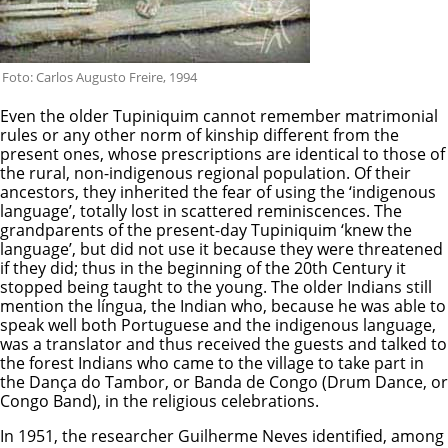
Foto: Carlos Augusto Freire, 1994
Even the older Tupiniquim cannot remember matrimonial
rules or any other norm of kinship different from the
present ones, whose prescriptions are identical to those of
the rural, non-indigenous regional population. Of their
ancestors, they inherited the fear of using the ‘indigenous
language’, totally lost in scattered reminiscences. The
grandparents of the present-day Tupiniquim ‘knew the
language’, but did not use it because they were threatened
if they did; thus in the beginning of the 20th Century it
stopped being taught to the young. The older Indians still
mention the língua, the Indian who, because he was able to
speak well both Portuguese and the indigenous language,
was a translator and thus received the guests and talked to
the forest Indians who came to the village to take part in
the Dança do Tambor, or Banda de Congo (Drum Dance, or
Congo Band), in the religious celebrations.
In 1951, the researcher Guilherme Neves identified, among