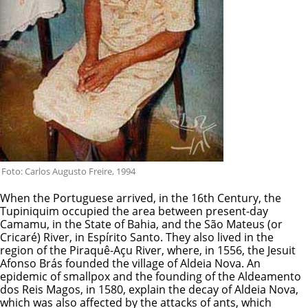
Foto: Carlos Augusto Freire, 1994
When the Portuguese arrived, in the 16th Century, the
Tupiniquim occupied the area between present-day
Camamu, in the State of Bahia, and the São Mateus (or
Cricaré) River, in Espírito Santo. They also lived in the
region of the Piraquê-Açu River, where, in 1556, the Jesuit
Afonso Brás founded the village of Aldeia Nova. An
epidemic of smallpox and the founding of the Aldeamento
dos Reis Magos, in 1580, explain the decay of Aldeia Nova,
which was also affected by the attacks of ants, which