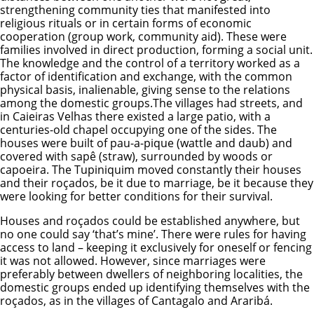
strengthening community ties that manifested into
religious rituals or in certain forms of economic
cooperation (group work, community aid). These were
families involved in direct production, forming a social unit.
The knowledge and the control of a territory worked as a
factor of identification and exchange, with the common
physical basis, inalienable, giving sense to the relations
among the domestic groups.The villages had streets, and
in Caieiras Velhas there existed a large patio, with a
centuries-old chapel occupying one of the sides. The
houses were built of pau-a-pique (wattle and daub) and
covered with sapê (straw), surrounded by woods or
capoeira. The Tupiniquim moved constantly their houses
and their roçados, be it due to marriage, be it because they
were looking for better conditions for their survival.
Houses and roçados could be established anywhere, but
no one could say ‘that’s mine’. There were rules for having
access to land – keeping it exclusively for oneself or fencing
it was not allowed. However, since marriages were
preferably between dwellers of neighboring localities, the
domestic groups ended up identifying themselves with the
roçados, as in the villages of Cantagalo and Araribá.