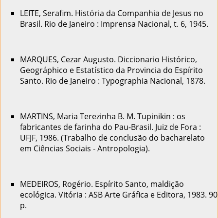
LEITE, Serafim. História da Companhia de Jesus no
Brasil. Rio de Janeiro : Imprensa Nacional, t. 6, 1945.
MARQUES, Cezar Augusto. Diccionario Histórico,
Geográphico e Estatístico da Provincia do Espírito
Santo. Rio de Janeiro : Typographia Nacional, 1878.
MARTINS, Maria Terezinha B. M. Tupinikin : os
fabricantes de farinha do Pau-Brasil. Juiz de Fora :
UFJF, 1986. (Trabalho de conclusão do bacharelato
em Ciências Sociais - Antropologia).
MEDEIROS, Rogério. Espírito Santo, maldição
ecológica. Vitória : ASB Arte Gráfica e Editora, 1983. 90
p.