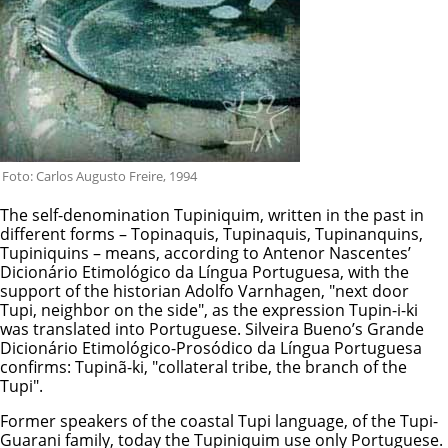
Foto: Carlos Augusto Freire, 1994
The self-denomination Tupiniquim, written in the past in
different forms – Topinaquis, Tupinaquis, Tupinanquins,
Tupiniquins – means, according to Antenor Nascentes’
Dicionário Etimológico da Língua Portuguesa, with the
support of the historian Adolfo Varnhagen, "next door
Tupi, neighbor on the side", as the expression Tupin-i-ki
was translated into Portuguese. Silveira Bueno’s Grande
Dicionário Etimológico-Prosódico da Língua Portuguesa
confirms: Tupinã-ki, "collateral tribe, the branch of the
Tupi".
Former speakers of the coastal Tupi language, of the Tupi-
Guarani family, today the Tupiniquim use only Portuguese.