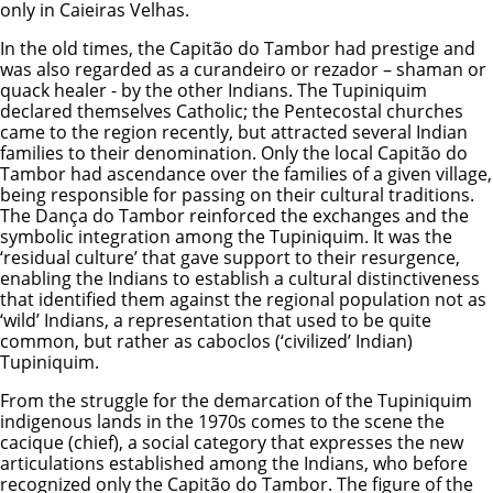
only in Caieiras Velhas.
In the old times, the Capitão do Tambor had prestige and
was also regarded as a curandeiro or rezador – shaman or
quack healer - by the other Indians. The Tupiniquim
declared themselves Catholic; the Pentecostal churches
came to the region recently, but attracted several Indian
families to their denomination. Only the local Capitão do
Tambor had ascendance over the families of a given village,
being responsible for passing on their cultural traditions.
The Dança do Tambor reinforced the exchanges and the
symbolic integration among the Tupiniquim. It was the
‘residual culture’ that gave support to their resurgence,
enabling the Indians to establish a cultural distinctiveness
that identified them against the regional population not as
‘wild’ Indians, a representation that used to be quite
common, but rather as caboclos (‘civilized’ Indian)
Tupiniquim.
From the struggle for the demarcation of the Tupiniquim
indigenous lands in the 1970s comes to the scene the
cacique (chief), a social category that expresses the new
articulations established among the Indians, who before
recognized only the Capitão do Tambor. The figure of the