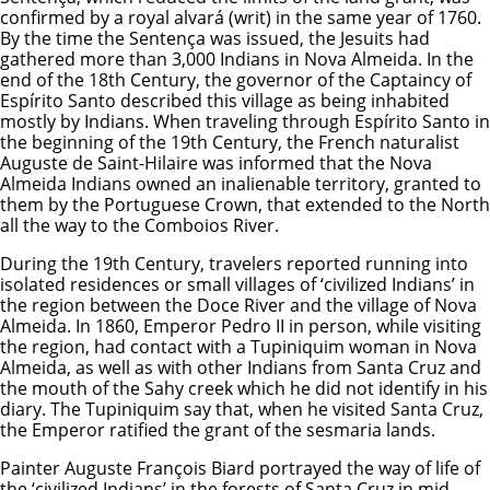
confirmed by a royal alvará (writ) in the same year of 1760.
By the time the Sentença was issued, the Jesuits had
gathered more than 3,000 Indians in Nova Almeida. In the
end of the 18th Century, the governor of the Captaincy of
Espírito Santo described this village as being inhabited
mostly by Indians. When traveling through Espírito Santo in
the beginning of the 19th Century, the French naturalist
Auguste de Saint-Hilaire was informed that the Nova
Almeida Indians owned an inalienable territory, granted to
them by the Portuguese Crown, that extended to the North
all the way to the Comboios River.
During the 19th Century, travelers reported running into
isolated residences or small villages of ‘civilized Indians’ in
the region between the Doce River and the village of Nova
Almeida. In 1860, Emperor Pedro II in person, while visiting
the region, had contact with a Tupiniquim woman in Nova
Almeida, as well as with other Indians from Santa Cruz and
the mouth of the Sahy creek which he did not identify in his
diary. The Tupiniquim say that, when he visited Santa Cruz,
the Emperor ratified the grant of the sesmaria lands.
Painter Auguste François Biard portrayed the way of life of
the ‘civilized Indians’ in the forests of Santa Cruz in mid-