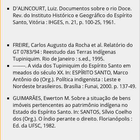
D'ALINCOURT, Luiz. Documentos sobre o rio Doce.
Rev. do Instituto Histórico e Geográfico do Espírito
Santo, Vitória : IHGES, n. 21, p. 100-25, 1961.
FREIRE, Carlos Augusto da Rocha et al. Relatório do
GT 0783/94 : Reestudo das Terras Indígenas
Tupiniquim. Rio de Janeiro : s.ed., 1995.
--------. A vida dos Tupiniquim do Espírito Santo em
meados do século XX. In: ESPÍRITO SANTO, Marco
Antônio do (Org.). Política indigenista : Leste e
Nordeste brasileiros. Brasília : Funai, 2000. p. 137-49.
GUIMARÃES, Ewerton M. Sobre a situação de bens
imóveis pertencentes ao patrimônio indígena no
Estado do Espírito Santo. In: SANTOS, Sílvio Coelho
dos (Org.). O índio perante o direito. Florianópolis :
Ed. da UFSC, 1982.