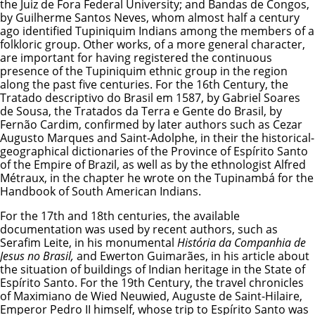
the Juiz de Fora Federal University; and Bandas de Congos,
by Guilherme Santos Neves, whom almost half a century
ago identified Tupiniquim Indians among the members of a
folkloric group. Other works, of a more general character,
are important for having registered the continuous
presence of the Tupiniquim ethnic group in the region
along the past five centuries. For the 16th Century, the
Tratado descriptivo do Brasil em 1587, by Gabriel Soares
de Sousa, the Tratados da Terra e Gente do Brasil, by
Fernão Cardim, confirmed by later authors such as Cezar
Augusto Marques and Saint-Adolphe, in their the historical-
geographical dictionaries of the Province of Espírito Santo
of the Empire of Brazil, as well as by the ethnologist Alfred
Métraux, in the chapter he wrote on the Tupinambá for the
Handbook of South American Indians.
For the 17th and 18th centuries, the available
documentation was used by recent authors, such as
Serafim Leite, in his monumental
História da Companhia de
Jesus no Brasil,
and Ewerton Guimarães, in his article about
the situation of buildings of Indian heritage in the State of
Espírito Santo. For the 19th Century, the travel chronicles
of Maximiano de Wied Neuwied, Auguste de Saint-Hilaire,
Emperor Pedro II himself, whose trip to Espírito Santo was