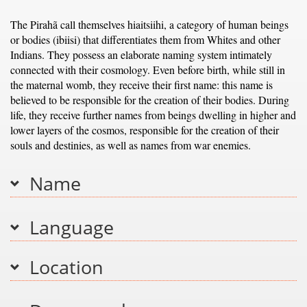
The Pirahã call themselves hiaitsiihi, a category of human beings
or bodies (ibiisi) that differentiates them from Whites and other
Indians. They possess an elaborate naming system intimately
connected with their cosmology. Even before birth, while still in
the maternal womb, they receive their first name: this name is
believed to be responsible for the creation of their bodies. During
life, they receive further names from beings dwelling in higher and
lower layers of the cosmos, responsible for the creation of their
souls and destinies, as well as names from war enemies.
Name
Language
Location