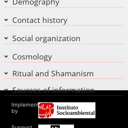
Demography
Contact history
Social organization
Cosmology
Ritual and Shamanism
Sources of information