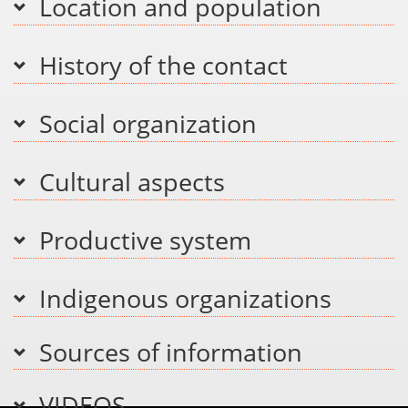
Location and population
History of the contact
Social organization
Cultural aspects
Productive system
Indigenous organizations
Sources of information
VIDEOS