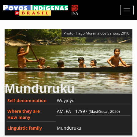
Togg
navi
Photo: Tiago Moreira dos Santos, 2010.
Munduruku
Self-denomination
Wuyjuyu
Where they are
AM, PA
17997
(Siasi/Sesai, 2020)
How many
Linguistic family
Munduruku