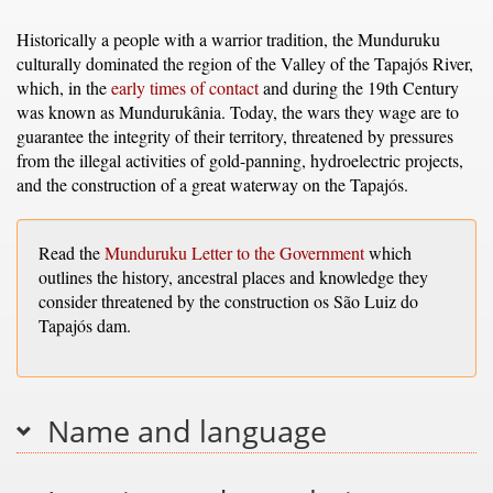
Historically a people with a warrior tradition, the Munduruku
culturally dominated the region of the Valley of the Tapajós River,
which, in the
early times of contact
and during the 19th Century
was known as Mundurukânia. Today, the wars they wage are to
guarantee the integrity of their territory, threatened by pressures
from the illegal activities of gold-panning, hydroelectric projects,
and the construction of a great waterway on the Tapajós.
Read the
Munduruku Letter to the Government
which
outlines the history, ancestral places and knowledge they
consider threatened by the construction os São Luiz do
Tapajós dam.
Name and language