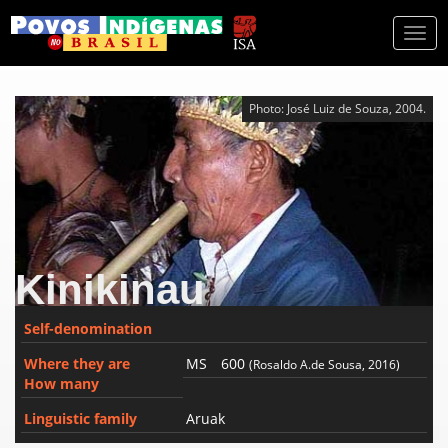
Togg
navi
Photo: José Luiz de Souza, 2004.
Kinikinau
Self-denomination
Where they are
MS
600
(Rosaldo A.de Sousa, 2016)
How many
Linguistic family
Aruak