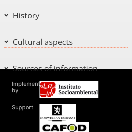
History
Cultural aspects
Sources of information