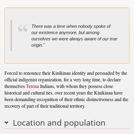
There was a time when nobody spoke of
our existence anymore, but among
ourselves we were always aware of our true
origin."
Forced to renounce their Kinikinau identity and persuaded by the
official indigenist organization, for a very long time, to declare
themselves
Terena
Indians, with whom they possess close
historical and cultural ties, over recent years the Kinikinau have
been demanding recognition of their ethnic distinctiveness and the
recovery of part of their traditional territory.
Location and population