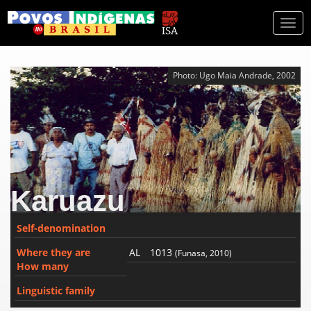
Togg
navi
Photo: Ugo Maia Andrade, 2002
Karuazu
Self-denomination
Where they are
AL
1013
(Funasa, 2010)
How many
Linguistic family