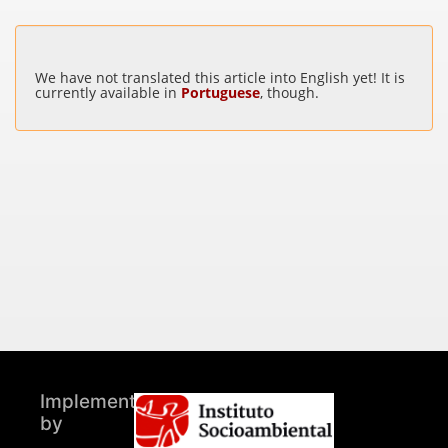
We have not translated this article into English yet! It is
currently available in
Portuguese
, though.