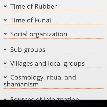
Time of Rubber
Time of Funai
Social organization
Sub-groups
Villages and local groups
Cosmology, ritual and
shamanism
Sources of information