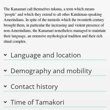
The Kanamari call themselves tukuna, a term which means
‘people’ and which they extend to all other Katukinan-speaking
Amerindians. In spite of the turmoils which the twentieth century
brought them, in particular the increasing and violent presence of
non-Amerindians, the Kanamari nonetheless managed to maintain
their language, an extensive mythological tradition and their rich
ritual complex.
Language and location
Demography and mobility
Contact history
Time of Tamakori