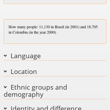
How many people: 11,130 in Brazil (in 2001) and 18,705
in Colombia (in the year 2000)
Language
Location
Ethnic groups and
demography
Identity and difference