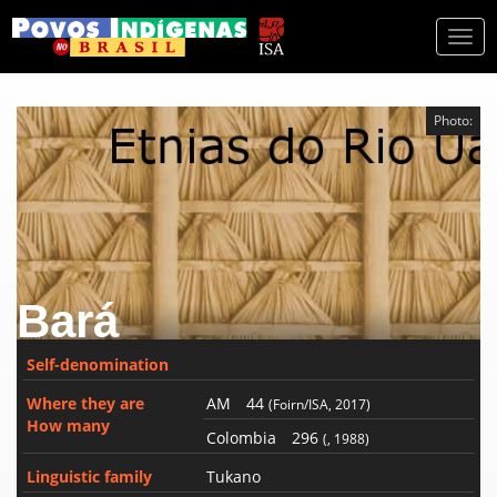
Togg
navi
Photo:
Bará
Self-denomination
Where they are
AM
44
(Foirn/ISA, 2017)
How many
Colombia
296
(, 1988)
Linguistic family
Tukano