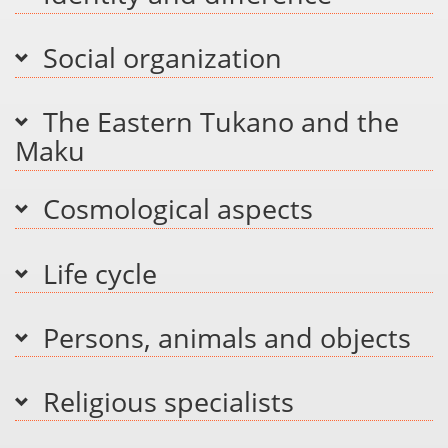
Social organization
The Eastern Tukano and the
Maku
Cosmological aspects
Life cycle
Persons, animals and objects
Religious specialists