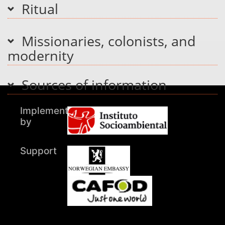
Ritual
Missionaries, colonists, and
modernity
Sources of information