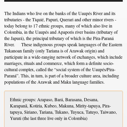
The Indians who live on the banks of the Uaupés River and its
tributaries - the Tiquié, Papuri, Querari and other minor rivers -
today belong to 17 ethnic groups, many of which also live in
Colombia, in the Uaupés and Apaporis river basins (tributary of
the Japurá), the principal tributary of which is the Pira-Paraná
River. These indigenous groups speak languages of the Eastern
Tukanoan family (only Tariana is of Arawak origin) and
participate in a wide-ranging network of exchanges, which include
marriages, rituals and commerce, which form a definite socio-
cultural complex, called the “social system of the Uaupés/Pira-
Paraná”. This, in turn, is part of a broader culture area, including
populations of the Arawak and Maku language families.
Ethnic groups: Arapaso, Bará, Barasana, Desana,
Karapanã, Kotiria, Kubeo, Makuna, Mirity-tapuya, Pira-
tapuya, Siriano, Tariana, Tukano, Tuyuca, Tatuyo, Taiwano,
Yuruti (the last three live only in Colombia)