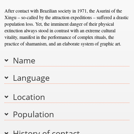
After contact with Brazilian society in 1971, the Asurini of the
Xingu – so-called by the attraction expeditions – suffered a drastic
population loss. Yet, the imminent danger of their physical
extinction always stood in contrast with an extreme cultural
vitality, manifest in the performance of complex rituals, the
practice of shamanism, and an elaborate system of graphic art.
Name
Language
Location
Population
History of contact