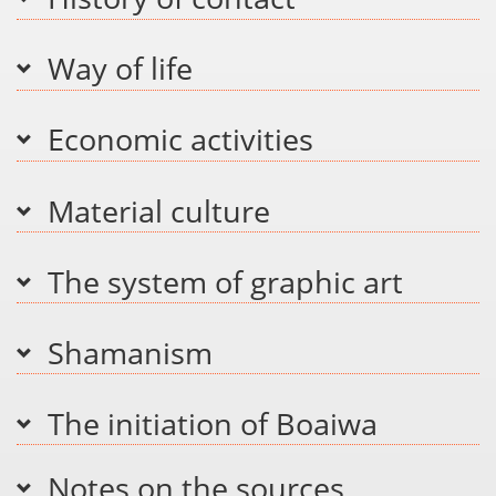
Way of life
Economic activities
Material culture
The system of graphic art
Shamanism
The initiation of Boaiwa
Notes on the sources