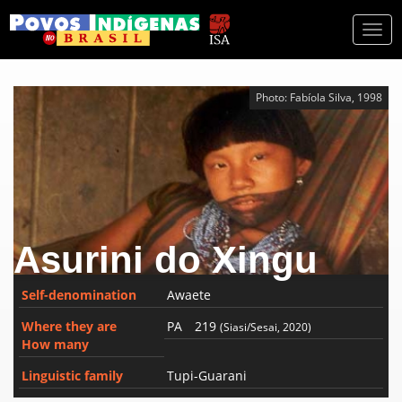
Togg
navi
Photo: Fabíola Silva, 1998
Asurini do Xingu
Self-denomination
Awaete
Where they are
PA
219
(Siasi/Sesai, 2020)
How many
Linguistic family
Tupi-Guarani