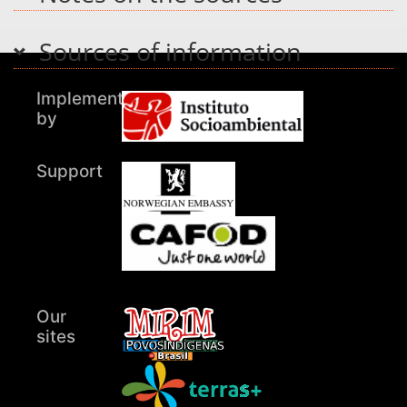
Sources of information