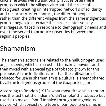
chicha festivals were traditional practices of all these
groups in which the villages alternated the roles of
host/guest, creating uninterrupted networks of solidarity
and reciprocity. After contact, the different peoples –
rather than the different villages from the same indigenous
group – began to alternate these roles. Inter-society
marriages surfaced in response to demographic needs and
over time served to produce closer ties between the
region’s peoples.
Shamanism
The shaman’s actions are related to the hallucinogen used:
angico seeds, which are crushed to make a powder and
then mixed with a special type of tobacco grown for this
purpose. All the indications are that the cultivation of
tobacco for use in shamanism is a cultural element shared
by all the indigenous groups of the Guaporé region.
According to Rondon (1916), what most drew his attention
was the fact that the Indians ‘didn’t smoke’ the tobacco but
used it to make a “snuff inhaled through an ingenious
device, which consists of a tube of bamboo, two palms in