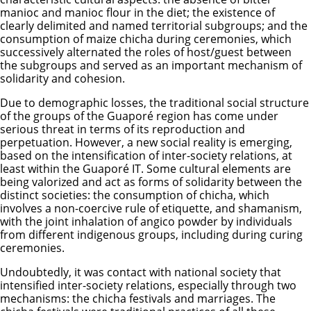
manioc and manioc flour in the diet; the existence of
clearly delimited and named territorial subgroups; and the
consumption of maize chicha during ceremonies, which
successively alternated the roles of host/guest between
the subgroups and served as an important mechanism of
solidarity and cohesion.
Due to demographic losses, the traditional social structure
of the groups of the Guaporé region has come under
serious threat in terms of its reproduction and
perpetuation. However, a new social reality is emerging,
based on the intensification of inter-society relations, at
least within the Guaporé IT. Some cultural elements are
being valorized and act as forms of solidarity between the
distinct societies: the consumption of chicha, which
involves a non-coercive rule of etiquette, and shamanism,
with the joint inhalation of angico powder by individuals
from different indigenous groups, including during curing
ceremonies.
Undoubtedly, it was contact with national society that
intensified inter-society relations, especially through two
mechanisms: the chicha festivals and marriages. The