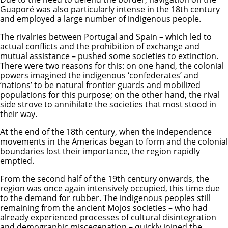
Guaporé was also particularly intense in the 18th century
and employed a large number of indigenous people.
The rivalries between Portugal and Spain – which led to
actual conflicts and the prohibition of exchange and
mutual assistance – pushed some societies to extinction.
There were two reasons for this: on one hand, the colonial
powers imagined the indigenous ‘confederates’ and
‘nations’ to be natural frontier guards and mobilized
populations for this purpose; on the other hand, the rival
side strove to annihilate the societies that most stood in
their way.
At the end of the 18th century, when the independence
movements in the Americas began to form and the colonial
boundaries lost their importance, the region rapidly
emptied.
From the second half of the 19th century onwards, the
region was once again intensively occupied, this time due
to the demand for rubber. The indigenous peoples still
remaining from the ancient Mojos societies – who had
already experienced processes of cultural disintegration
and demographic miscegenation – quickly joined the