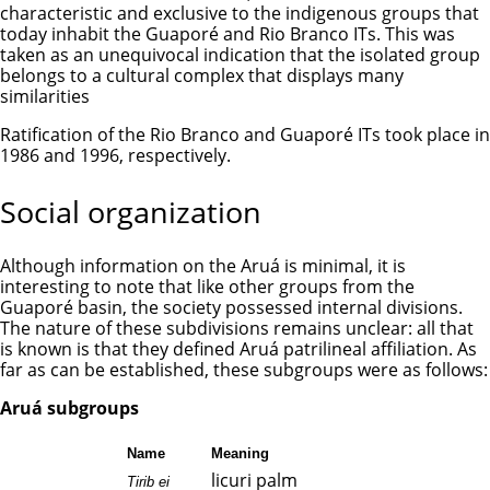
characteristic and exclusive to the indigenous groups that
today inhabit the Guaporé and Rio Branco ITs. This was
taken as an unequivocal indication that the isolated group
belongs to a cultural complex that displays many
similarities
Ratification of the Rio Branco and Guaporé ITs took place in
1986 and 1996, respectively.
Social organization
Although information on the Aruá is minimal, it is
interesting to note that like other groups from the
Guaporé basin, the society possessed internal divisions.
The nature of these subdivisions remains unclear: all that
is known is that they defined Aruá patrilineal affiliation. As
far as can be established, these subgroups were as follows:
Aruá subgroups
Name
Meaning
licuri palm
Tirib ei