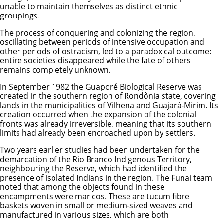
unable to maintain themselves as distinct ethnic
groupings.
The process of conquering and colonizing the region,
oscillating between periods of intensive occupation and
other periods of ostracism, led to a paradoxical outcome:
entire societies disappeared while the fate of others
remains completely unknown.
In September 1982 the Guaporé Biological Reserve was
created in the southern region of Rondônia state, covering
lands in the municipalities of Vilhena and Guajará-Mirim. Its
creation occurred when the expansion of the colonial
fronts was already irreversible, meaning that its southern
limits had already been encroached upon by settlers.
Two years earlier studies had been undertaken for the
demarcation of the Rio Branco Indigenous Territory,
neighbouring the Reserve, which had identified the
presence of isolated Indians in the region. The Funai team
noted that among the objects found in these
encampments were maricos. These are tucum fibre
baskets woven in small or medium-sized weaves and
manufactured in various sizes, which are both