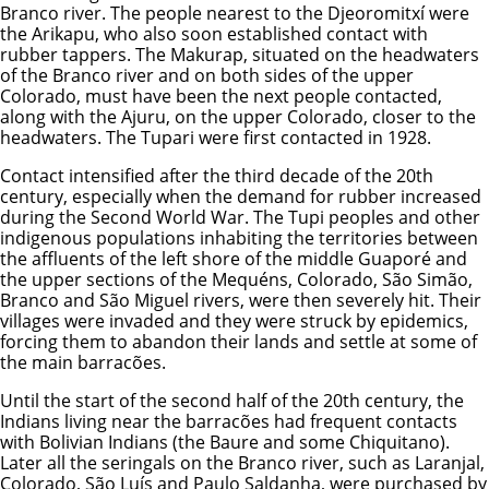
Branco river. The people nearest to the Djeoromitxí were
the Arikapu, who also soon established contact with
rubber tappers. The Makurap, situated on the headwaters
of the Branco river and on both sides of the upper
Colorado, must have been the next people contacted,
along with the Ajuru, on the upper Colorado, closer to the
headwaters. The Tupari were first contacted in 1928.
Contact intensified after the third decade of the 20th
century, especially when the demand for rubber increased
during the Second World War. The Tupi peoples and other
indigenous populations inhabiting the territories between
the affluents of the left shore of the middle Guaporé and
the upper sections of the Mequéns, Colorado, São Simão,
Branco and São Miguel rivers, were then severely hit. Their
villages were invaded and they were struck by epidemics,
forcing them to abandon their lands and settle at some of
the main barracões.
Until the start of the second half of the 20th century, the
Indians living near the barracões had frequent contacts
with Bolivian Indians (the Baure and some Chiquitano).
Later all the seringals on the Branco river, such as Laranjal,
Colorado, São Luís and Paulo Saldanha, were purchased by