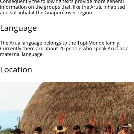
Consequently the following texts provide more general
information on the groups that, like the Aruá, inhabited
and still inhabit the Guaporé river region.
Language
The Aruá language belongs to the Tupi-Mondé family.
Currently there are about 20 people who speak Aruá as a
maternal language.
Location