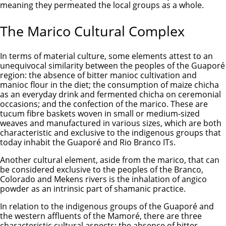
meaning they permeated the local groups as a whole.
The Marico Cultural Complex
In terms of material culture, some elements attest to an
unequivocal similarity between the peoples of the Guaporé
region: the absence of bitter manioc cultivation and
manioc flour in the diet; the consumption of maize chicha
as an everyday drink and fermented chicha on ceremonial
occasions; and the confection of the marico. These are
tucum fibre baskets woven in small or medium-sized
weaves and manufactured in various sizes, which are both
characteristic and exclusive to the indigenous groups that
today inhabit the Guaporé and Rio Branco ITs.
Another cultural element, aside from the marico, that can
be considered exclusive to the peoples of the Branco,
Colorado and Mekens rivers is the inhalation of angico
powder as an intrinsic part of shamanic practice.
In relation to the indigenous groups of the Guaporé and
the western affluents of the Mamoré, there are three
characteristic cultural aspects: the absence of bitter