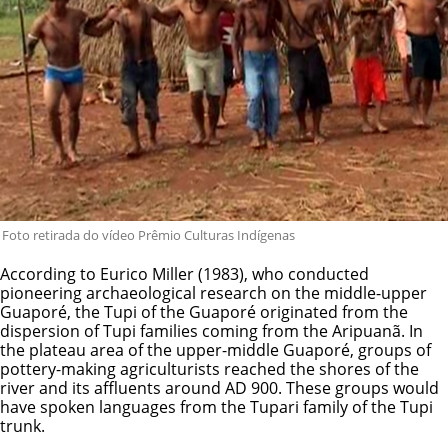
Foto retirada do vídeo Prêmio Culturas Indígenas
According to Eurico Miller (1983), who conducted
pioneering archaeological research on the middle-upper
Guaporé, the Tupi of the Guaporé originated from the
dispersion of Tupi families coming from the Aripuanã. In
the plateau area of the upper-middle Guaporé, groups of
pottery-making agriculturists reached the shores of the
river and its affluents around AD 900. These groups would
have spoken languages from the Tupari family of the Tupi
trunk.