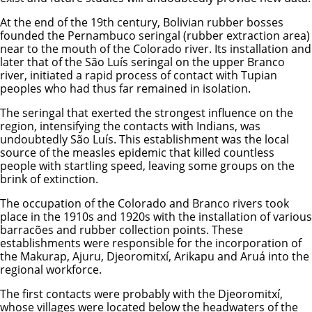
At the end of the 19th century, Bolivian rubber bosses
founded the Pernambuco seringal (rubber extraction area)
near to the mouth of the Colorado river. Its installation and
later that of the São Luís seringal on the upper Branco
river, initiated a rapid process of contact with Tupian
peoples who had thus far remained in isolation.
The seringal that exerted the strongest influence on the
region, intensifying the contacts with Indians, was
undoubtedly São Luís. This establishment was the local
source of the measles epidemic that killed countless
people with startling speed, leaving some groups on the
brink of extinction.
The occupation of the Colorado and Branco rivers took
place in the 1910s and 1920s with the installation of various
barracões and rubber collection points. These
establishments were responsible for the incorporation of
the Makurap, Ajuru, Djeoromitxí, Arikapu and Aruá into the
regional workforce.
The first contacts were probably with the Djeoromitxí,
whose villages were located below the headwaters of the