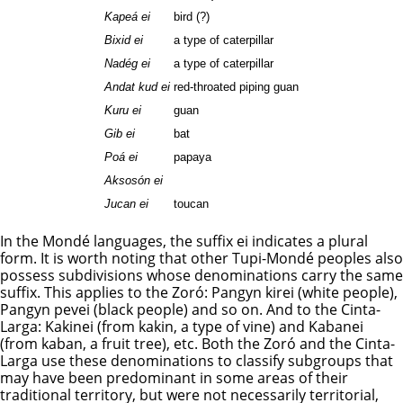
Kapeá ei
bird (?)
Bixid ei
a type of caterpillar
Nadég ei
a type of caterpillar
Andat kud ei
red-throated piping guan
Kuru ei
guan
Gib ei
bat
Poá ei
papaya
Aksosón ei
Jucan ei
toucan
In the Mondé languages, the suffix ei indicates a plural
form. It is worth noting that other Tupi-Mondé peoples also
possess subdivisions whose denominations carry the same
suffix. This applies to the Zoró: Pangyn kirei (white people),
Pangyn pevei (black people) and so on. And to the Cinta-
Larga: Kakinei (from kakin, a type of vine) and Kabanei
(from kaban, a fruit tree), etc. Both the Zoró and the Cinta-
Larga use these denominations to classify subgroups that
may have been predominant in some areas of their
traditional territory, but were not necessarily territorial,