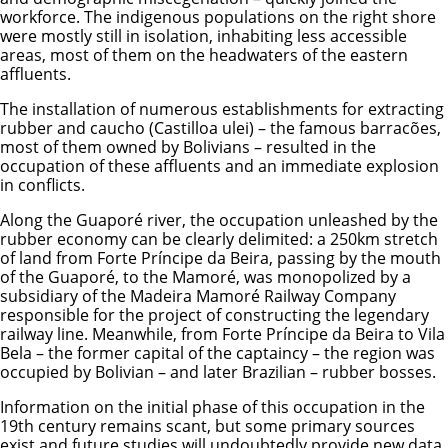
workforce. The indigenous populations on the right shore
were mostly still in isolation, inhabiting less accessible
areas, most of them on the headwaters of the eastern
affluents.
The installation of numerous establishments for extracting
rubber and caucho (Castilloa ulei) – the famous barracões,
most of them owned by Bolivians – resulted in the
occupation of these affluents and an immediate explosion
in conflicts.
Along the Guaporé river, the occupation unleashed by the
rubber economy can be clearly delimited: a 250km stretch
of land from Forte Príncipe da Beira, passing by the mouth
of the Guaporé, to the Mamoré, was monopolized by a
subsidiary of the Madeira Mamoré Railway Company
responsible for the project of constructing the legendary
railway line. Meanwhile, from Forte Príncipe da Beira to Vila
Bela – the former capital of the captaincy – the region was
occupied by Bolivian – and later Brazilian – rubber bosses.
Information on the initial phase of this occupation in the
19th century remains scant, but some primary sources
exist and future studies will undoubtedly provide new data.