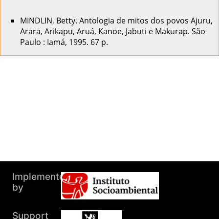
MINDLIN, Betty. Antologia de mitos dos povos Ajuru,
Arara, Arikapu, Aruá, Kanoe, Jabuti e Makurap. São
Paulo : Iamá, 1995. 67 p.