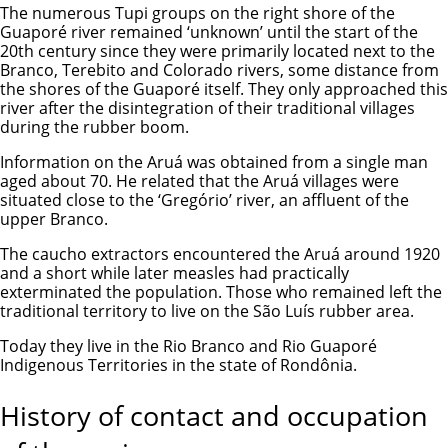
The numerous Tupi groups on the right shore of the
Guaporé river remained ‘unknown’ until the start of the
20th century since they were primarily located next to the
Branco, Terebito and Colorado rivers, some distance from
the shores of the Guaporé itself. They only approached this
river after the disintegration of their traditional villages
during the rubber boom.
Information on the Aruá was obtained from a single man
aged about 70. He related that the Aruá villages were
situated close to the ‘Gregório’ river, an affluent of the
upper Branco.
The caucho extractors encountered the Aruá around 1920
and a short while later measles had practically
exterminated the population. Those who remained left the
traditional territory to live on the São Luís rubber area.
Today they live in the Rio Branco and Rio Guaporé
Indigenous Territories in the state of Rondônia.
History of contact and occupation