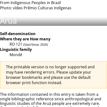
From Indigenous Peoples in Brazil
Photo: vídeo Prêmio Culturas Indígenas
Aruá
Self-denomination
Where they are
How many
RO
121
(Siasi/Sesai, 2020)
Linguistic family
Mondé
The printable version is no longer supported and
may have rendering errors. Please update your
browser bookmarks and please use the default
browser print function instead.
The information contained in this entry is taken from a
single bibliographic reference since anthropological and
linguistic studies of the Aruá people are extremely rare.