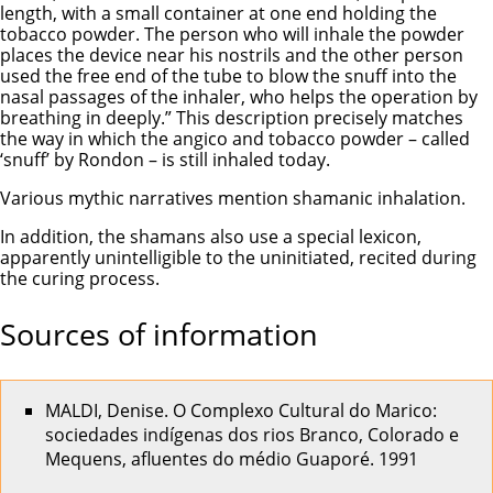
length, with a small container at one end holding the
tobacco powder. The person who will inhale the powder
places the device near his nostrils and the other person
used the free end of the tube to blow the snuff into the
nasal passages of the inhaler, who helps the operation by
breathing in deeply.” This description precisely matches
the way in which the angico and tobacco powder – called
‘snuff’ by Rondon – is still inhaled today.
Various mythic narratives mention shamanic inhalation.
In addition, the shamans also use a special lexicon,
apparently unintelligible to the uninitiated, recited during
the curing process.
Sources of information
MALDI, Denise. O Complexo Cultural do Marico:
sociedades indígenas dos rios Branco, Colorado e
Mequens, afluentes do médio Guaporé. 1991