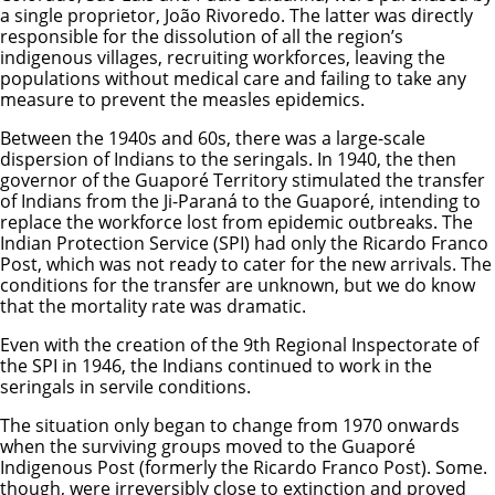
a single proprietor, João Rivoredo. The latter was directly
responsible for the dissolution of all the region’s
indigenous villages, recruiting workforces, leaving the
populations without medical care and failing to take any
measure to prevent the measles epidemics.
Between the 1940s and 60s, there was a large-scale
dispersion of Indians to the seringals. In 1940, the then
governor of the Guaporé Territory stimulated the transfer
of Indians from the Ji-Paraná to the Guaporé, intending to
replace the workforce lost from epidemic outbreaks. The
Indian Protection Service (SPI) had only the Ricardo Franco
Post, which was not ready to cater for the new arrivals. The
conditions for the transfer are unknown, but we do know
that the mortality rate was dramatic.
Even with the creation of the 9th Regional Inspectorate of
the SPI in 1946, the Indians continued to work in the
seringals in servile conditions.
The situation only began to change from 1970 onwards
when the surviving groups moved to the Guaporé
Indigenous Post (formerly the Ricardo Franco Post). Some.
though, were irreversibly close to extinction and proved