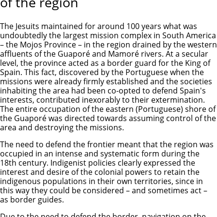
of the region
The Jesuits maintained for around 100 years what was
undoubtedly the largest mission complex in South America
– the Mojos Province – in the region drained by the western
affluents of the Guaporé and Mamoré rivers. At a secular
level, the province acted as a border guard for the King of
Spain. This fact, discovered by the Portuguese when the
missions were already firmly established and the societies
inhabiting the area had been co-opted to defend Spain's
interests, contributed inexorably to their extermination.
The entire occupation of the eastern (Portuguese) shore of
the Guaporé was directed towards assuming control of the
area and destroying the missions.
The need to defend the frontier meant that the region was
occupied in an intense and systematic form during the
18th century. Indigenist policies clearly expressed the
interest and desire of the colonial powers to retain the
indigenous populations in their own territories, since in
this way they could be considered – and sometimes act –
as border guides.
Due to the need to defend the border, navigation on the