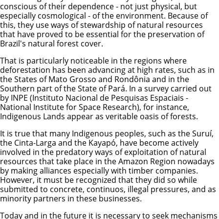
conscious of their dependence - not just physical, but
especially cosmological - of the environment. Because of
this, they use ways of stewardship of natural resources
that have proved to be essential for the preservation of
Brazil's natural forest cover.
That is particularly noticeable in the regions where
deforestation has been advancing at high rates, such as in
the States of Mato Grosso and Rondônia and in the
Southern part of the State of Pará. In a survey carried out
by INPE (Instituto Nacional de Pesquisas Espaciais -
National Institute for Space Research), for instance,
Indigenous Lands appear as veritable oasis of forests.
It is true that many Indigenous peoples, such as the Suruí,
the Cinta-Larga and the Kayapó, have become actively
involved in the predatory ways of exploitation of natural
resources that take place in the Amazon Region nowadays
by making alliances especially with timber companies.
However, it must be recognized that they did so while
submitted to concrete, continuos, illegal pressures, and as
minority partners in these businesses.
Today and in the future it is necessary to seek mechanisms