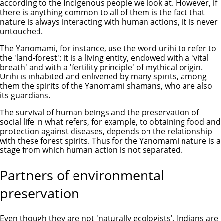
according to the Indigenous people we look at. However, if
there is anything common to all of them is the fact that
nature is always interacting with human actions, it is never
untouched.
The Yanomami, for instance, use the word urihi to refer to
the 'land-forest': it is a living entity, endowed with a 'vital
breath' and with a 'fertility principle' of mythical origin.
Urihi is inhabited and enlivened by many spirits, among
them the spirits of the Yanomami shamans, who are also
its guardians.
The survival of human beings and the preservation of
social life in what refers, for example, to obtaining food and
protection against diseases, depends on the relationship
with these forest spirits. Thus for the Yanomami nature is a
stage from which human action is not separated.
Partners of environmental
preservation
Even though they are not 'naturally ecologists', Indians are