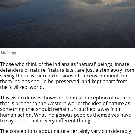
Rio Xingu.
Those who think of the Indians as 'natural' beings, innate
defenders of nature, 'naturalists', are just a step away from
seeing them as mere extensions of the environment: for
them Indians should be 'preserved' and kept apart from
the 'civilized' world.
This vision derives, however, from a conception of nature
that is proper to the Western world: the idea of nature as
something that should remain untouched, away from
human action. What Indigenous peoples themselves have
to say about that is very different though.
The conceptions about nature certainly vary considerably