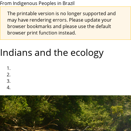
From Indigenous Peoples in Brazil
The printable version is no longer supported and
may have rendering errors. Please update your
browser bookmarks and please use the default
browser print function instead.
Indians and the ecology