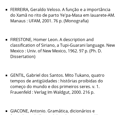
FERREIRA, Geraldo Veloso. A função e a importância
do Xamã no rito de parto Ye'pa-Masa em Iauarete-AM.
Manaus : UFAM, 2001. 76 p. (Monografia)
FIRESTONE, Homer Leon. A description and
classification of Siriano, a Tupi-Guarani language. New
Mexico : Univ. of New Mexico, 1962. 97 p. (Ph. D.
Dissertation)
GENTIL, Gabriel dos Santos. Mito Tukano, quatro
tempos de antigüidades : histórias proibidas do
começo do mundo e dos primeiros seres. v. 1.
Frauenfeld : Verlag Im Waldgut, 2000. 216 p.
GIACONE, Antonio. Gramática, dicionários e