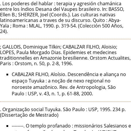
. Los poderes del hablar : terapia y agresión chamánica
entre los índios Desana del Vaupes brasileiro. In: BASSO,
Ellen B.; SHERZER, Joel (Coords.). Las culturas nativas
latinoamericanas a traves de su discurso. Quito : Abya-
Yala ; Roma : MLAL, 1990. p. 319-54. (Colección 500 Años,
24).
; GALLOIS, Dominique Tilkin; CABALZAR FILHO, Aloisio;
LOPES, Paula Morgado Dias. Epidemies et medecines
traditionnelles en Amazonie bresilienne. Orstom Actualites,
Paris : Orstom, n. 50, p. 2-8, 1996.
CABALZAR FILHO, Aloísio. Descendência e aliança no
espaço Tuyuka : a noção de nexo regional no
noroeste amazônico. Rev. de Antropologia, São
Paulo : USP, v. 43, n. 1, p. 61-88, 2000.
. Organização social Tuyuka. São Paulo : USP, 1995. 234 p.
(Dissertação de Mestrado)
--------. O templo profanado : missionários Salesianos e