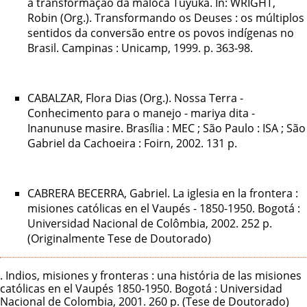
a transformação da maloca Tuyuka. In: WRIGHT,
Robin (Org.). Transformando os Deuses : os múltiplos
sentidos da conversão entre os povos indígenas no
Brasil. Campinas : Unicamp, 1999. p. 363-98.
CABALZAR, Flora Dias (Org.). Nossa Terra -
Conhecimento para o manejo - mariya dita -
Inanunuse masire. Brasília : MEC ; São Paulo : ISA ; São
Gabriel da Cachoeira : Foirn, 2002. 131 p.
CABRERA BECERRA, Gabriel. La iglesia en la frontera :
misiones católicas en el Vaupés - 1850-1950. Bogotá :
Universidad Nacional de Colômbia, 2002. 252 p.
(Originalmente Tese de Doutorado)
. Indios, misiones y fronteras : una história de las misiones
católicas en el Vaupés 1850-1950. Bogotá : Universidad
Nacional de Colombia, 2001. 260 p. (Tese de Doutorado)