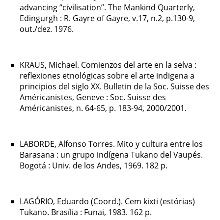
advancing “civilisation”. The Mankind Quarterly,
Edingurgh : R. Gayre of Gayre, v.17, n.2, p.130-9,
out./dez. 1976.
KRAUS, Michael. Comienzos del arte en la selva :
reflexiones etnológicas sobre el arte indigena a
principios del siglo XX. Bulletin de la Soc. Suisse des
Américanistes, Geneve : Soc. Suisse des
Américanistes, n. 64-65, p. 183-94, 2000/2001.
LABORDE, Alfonso Torres. Mito y cultura entre los
Barasana : un grupo indígena Tukano del Vaupés.
Bogotá : Univ. de los Andes, 1969. 182 p.
LAGÓRIO, Eduardo (Coord.). Cem kixti (estórias)
Tukano. Brasília : Funai, 1983. 162 p.