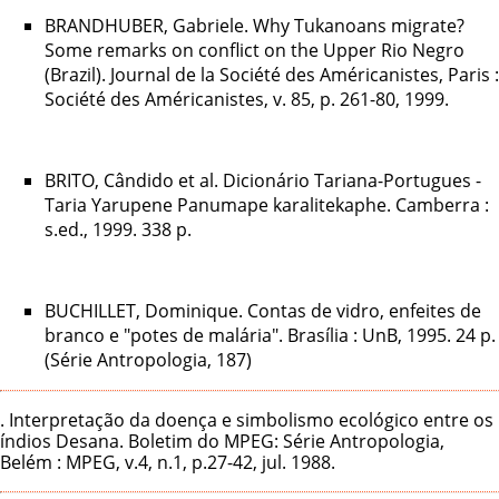
BRANDHUBER, Gabriele. Why Tukanoans migrate?
Some remarks on conflict on the Upper Rio Negro
(Brazil). Journal de la Société des Américanistes, Paris :
Société des Américanistes, v. 85, p. 261-80, 1999.
BRITO, Cândido et al. Dicionário Tariana-Portugues -
Taria Yarupene Panumape karalitekaphe. Camberra :
s.ed., 1999. 338 p.
BUCHILLET, Dominique. Contas de vidro, enfeites de
branco e "potes de malária". Brasília : UnB, 1995. 24 p.
(Série Antropologia, 187)
. Interpretação da doença e simbolismo ecológico entre os
índios Desana. Boletim do MPEG: Série Antropologia,
Belém : MPEG, v.4, n.1, p.27-42, jul. 1988.