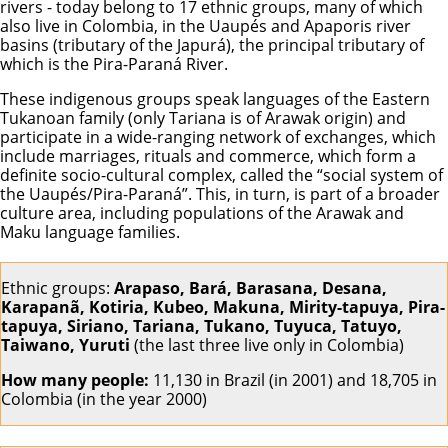
rivers - today belong to 17 ethnic groups, many of which
also live in Colombia, in the Uaupés and Apaporis river
basins (tributary of the Japurá), the principal tributary of
which is the Pira-Paraná River.
These indigenous groups speak languages of the Eastern
Tukanoan family (only Tariana is of Arawak origin) and
participate in a wide-ranging network of exchanges, which
include marriages, rituals and commerce, which form a
definite socio-cultural complex, called the “social system of
the Uaupés/Pira-Paraná”. This, in turn, is part of a broader
culture area, including populations of the Arawak and
Maku language families.
Ethnic groups:
Arapaso, Bará, Barasana, Desana,
Karapanã, Kotiria, Kubeo, Makuna, Mirity-tapuya, Pira-
tapuya, Siriano, Tariana, Tukano, Tuyuca, Tatuyo,
Taiwano, Yuruti
(the last three live only in Colombia)
How many people:
11,130 in Brazil (in 2001) and 18,705 in
Colombia (in the year 2000)