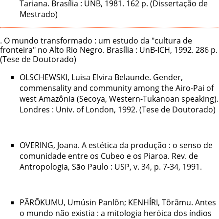
Tariana. Brasília : UNB, 1981. 162 p. (Dissertação de
Mestrado)
. O mundo transformado : um estudo da "cultura de
fronteira" no Alto Rio Negro. Brasília : UnB-ICH, 1992. 286 p.
(Tese de Doutorado)
OLSCHEWSKI, Luisa Elvira Belaunde. Gender,
commensality and community among the Airo-Pai of
west Amazônia (Secoya, Western-Tukanoan speaking).
Londres : Univ. of London, 1992. (Tese de Doutorado)
OVERING, Joana. A estética da produção : o senso de
comunidade entre os Cubeo e os Piaroa. Rev. de
Antropologia, São Paulo : USP, v. 34, p. 7-34, 1991.
PÃRÕKUMU, Umúsin Panlõn; KENHÍRI, Tõrãmu. Antes
o mundo não existia : a mitologia heróica dos índios