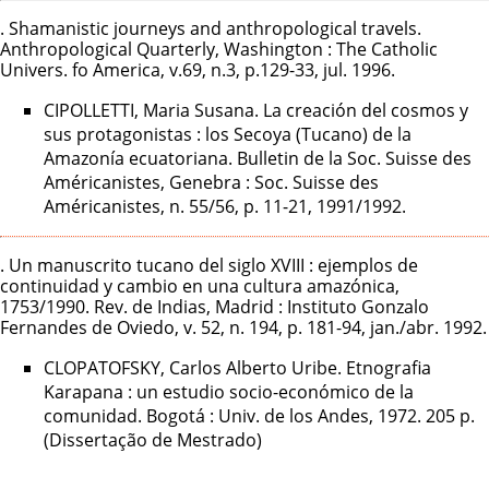
. Shamanistic journeys and anthropological travels.
Anthropological Quarterly, Washington : The Catholic
Univers. fo America, v.69, n.3, p.129-33, jul. 1996.
CIPOLLETTI, Maria Susana. La creación del cosmos y
sus protagonistas : los Secoya (Tucano) de la
Amazonía ecuatoriana. Bulletin de la Soc. Suisse des
Américanistes, Genebra : Soc. Suisse des
Américanistes, n. 55/56, p. 11-21, 1991/1992.
. Un manuscrito tucano del siglo XVIII : ejemplos de
continuidad y cambio en una cultura amazónica,
1753/1990. Rev. de Indias, Madrid : Instituto Gonzalo
Fernandes de Oviedo, v. 52, n. 194, p. 181-94, jan./abr. 1992.
CLOPATOFSKY, Carlos Alberto Uribe. Etnografia
Karapana : un estudio socio-económico de la
comunidad. Bogotá : Univ. de los Andes, 1972. 205 p.
(Dissertação de Mestrado)