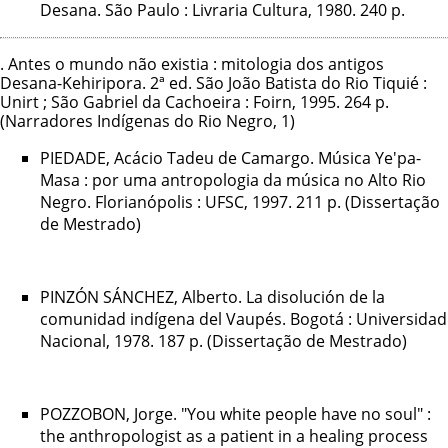
Desana. São Paulo : Livraria Cultura, 1980. 240 p.
. Antes o mundo não existia : mitologia dos antigos
Desana-Kehiripora. 2ª ed. São João Batista do Rio Tiquié :
Unirt ; São Gabriel da Cachoeira : Foirn, 1995. 264 p.
(Narradores Indígenas do Rio Negro, 1)
PIEDADE, Acácio Tadeu de Camargo. Música Ye'pa-
Masa : por uma antropologia da música no Alto Rio
Negro. Florianópolis : UFSC, 1997. 211 p. (Dissertação
de Mestrado)
PINZÓN SÁNCHEZ, Alberto. La disolución de la
comunidad indígena del Vaupés. Bogotá : Universidad
Nacional, 1978. 187 p. (Dissertação de Mestrado)
POZZOBON, Jorge. "You white people have no soul" :
the anthropologist as a patient in a healing process