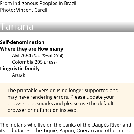
From Indigenous Peoples in Brazil
Photo: Vincent Carelli
Tariana
Self-denomination
Where they are
How many
AM
2684
(Siasi/Sesai, 2014)
Colombia
205
(, 1988)
Linguistic family
Aruak
The printable version is no longer supported and
may have rendering errors. Please update your
browser bookmarks and please use the default
browser print function instead.
The Indians who live on the banks of the Uaupés River and
its tributaries - the Tiquié, Papuri, Querari and other minor