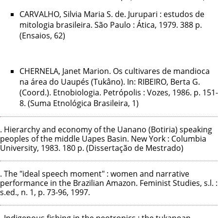
CARVALHO, Silvia Maria S. de. Jurupari : estudos de
mitologia brasileira. São Paulo : Ática, 1979. 388 p.
(Ensaios, 62)
CHERNELA, Janet Marion. Os cultivares de mandioca
na área do Uaupés (Tukâno). In: RIBEIRO, Berta G.
(Coord.). Etnobiologia. Petrópolis : Vozes, 1986. p. 151-
8. (Suma Etnológica Brasileira, 1)
. Hierarchy and economy of the Uanano (Botiria) speaking
peoples of the middle Uapes Basin. New York : Columbia
University, 1983. 180 p. (Dissertação de Mestrado)
. The "ideal speech moment" : women and narrative
performance in the Brazilian Amazon. Feminist Studies, s.l. :
s.ed., n. 1, p. 73-96, 1997.
. Indigenous fishing in the neotropics : the tukanoan