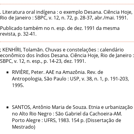
. Literatura oral indígena : o exemplo Desana. Ciência Hoje,
Rio de Janeiro : SBPC, v. 12, n. 72, p. 28-37, abr./mai. 1991.
Publicado também no n. esp. de dez. 1991 da mesma
revista, p. 32-41.
; KENHÍRI, Tolamãn. Chuvas e constelações : calendário
econômico dos índios Desana. Ciência Hoje, Rio de Janeiro :
SBPC, v. 12, n. esp., p. 14-23, dez. 1991.
RIVIÈRE, Peter. AAE na Amazônia. Rev. de
Antropologia, São Paulo : USP, v. 38, n. 1, p. 191-203,
1995.
SANTOS, Antônio Maria de Souza. Etnia e urbanização
no Alto Rio Negro : São Gabriel da Cachoeira-AM.
Porto Alegre : UFRS, 1983. 154 p. (Dissertação de
Mestrado)