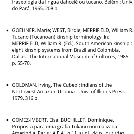
fraseologia da língua dahceié ou tucano. Belém : Univ.
do Pará, 1965. 208 p.
GOEHNER, Marie; WEST, Birdie; MERRIFIELD, William R.
Tucano (Tucanoan) kinship terminology. In:
MERRIFIELD, William R. (Ed.). South American kinship :
eight kinship systems from Brazil and Colombia.
Dallas : The International Museum of Cultures, 1985.
p. 55-70.
GOLDMAN, Irving. The Cubeo : indians of the
Northwest Amazon. Urbana : Univ. of Illinois Press,
1979. 316 p.
GOMEZ-IMBERT, Elsa; BUCHILLET, Dominique.
Proposta para uma grafia Tukano normalizada.
Amerindia, Paris : A.E.A., n.11, supl., 44 p., out./dez.