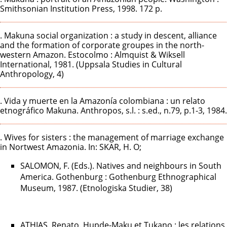
Smithsonian Institution Press, 1998. 172 p.
. Makuna social organization : a study in descent, alliance
and the formation of corporate groupes in the north-
western Amazon. Estocolmo : Almquist & Wiksell
International, 1981. (Uppsala Studies in Cultural
Anthropology, 4)
. Vida y muerte en la Amazonía colombiana : un relato
etnográfico Makuna. Anthropos, s.l. : s.ed., n.79, p.1-3, 1984.
. Wives for sisters : the management of marriage exchange
in Nortwest Amazonia. In: SKAR, H. O;
SALOMON, F. (Eds.). Natives and neighbours in South
America. Gothenburg : Gothenburg Ethnographical
Museum, 1987. (Etnologiska Studier, 38)
ATHIAS, Renato. Hupde-Maku et Tukano : les relations