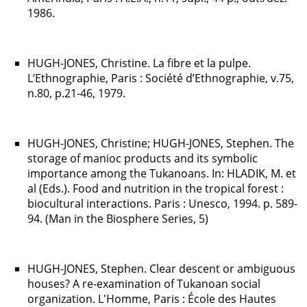
1986.
HUGH-JONES, Christine. La fibre et la pulpe.
L’Ethnographie, Paris : Société d’Ethnographie, v.75,
n.80, p.21-46, 1979.
HUGH-JONES, Christine; HUGH-JONES, Stephen. The
storage of manioc products and its symbolic
importance among the Tukanoans. In: HLADIK, M. et
al (Eds.). Food and nutrition in the tropical forest :
biocultural interactions. Paris : Unesco, 1994. p. 589-
94. (Man in the Biosphere Series, 5)
HUGH-JONES, Stephen. Clear descent or ambiguous
houses? A re-examination of Tukanoan social
organization. L'Homme, Paris : École des Hautes