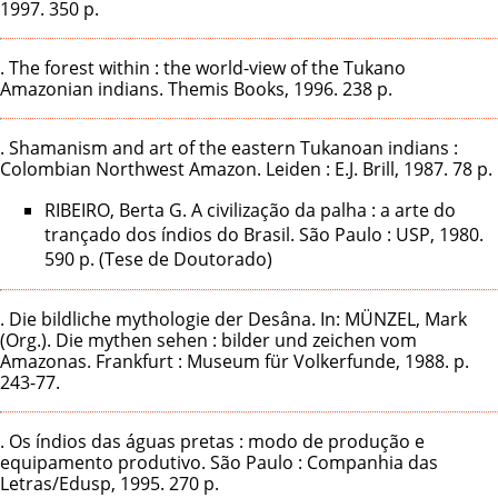
1997. 350 p.
. The forest within : the world-view of the Tukano
Amazonian indians. Themis Books, 1996. 238 p.
. Shamanism and art of the eastern Tukanoan indians :
Colombian Northwest Amazon. Leiden : E.J. Brill, 1987. 78 p.
RIBEIRO, Berta G. A civilização da palha : a arte do
trançado dos índios do Brasil. São Paulo : USP, 1980.
590 p. (Tese de Doutorado)
. Die bildliche mythologie der Desâna. In: MÜNZEL, Mark
(Org.). Die mythen sehen : bilder und zeichen vom
Amazonas. Frankfurt : Museum für Volkerfunde, 1988. p.
243-77.
. Os índios das águas pretas : modo de produção e
equipamento produtivo. São Paulo : Companhia das
Letras/Edusp, 1995. 270 p.