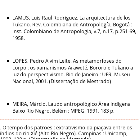
LAMUS, Luis Raul Rodriguez. La arquitectura de los
Tukano. Rev. Colombiana de Antropología, Bogotá :
Inst. Colombiano de Antropologia, v.7, n.17, p.251-69,
1958.
LOPES, Pedro Alvim Leite. As metamorfoses do
corpo : os xamanismos Araweté, Bororo e Tukano a
luz do perspectivismo. Rio de Janeiro : UFRJ-Museu
Nacional, 2001. (Dissertação de Mestrado)
MEIRA, Márcio. Laudo antropológico Área Indígena
Baixo Rio Negro. Belém : MPEG, 1991. 183 p.
. O tempo dos patrões : extrativismo da piaçava entre os
índios do rio Xié (Alto Rio Negro). Campinas : Unicamp,