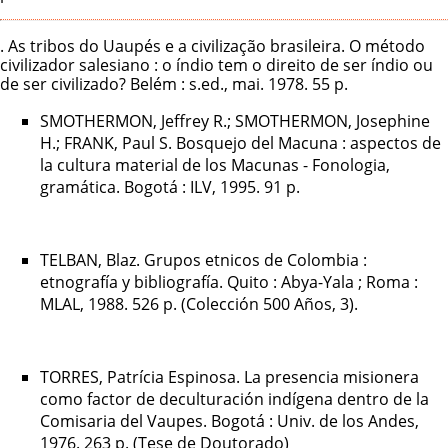
. As tribos do Uaupés e a civilização brasileira. O método
civilizador salesiano : o índio tem o direito de ser índio ou
de ser civilizado? Belém : s.ed., mai. 1978. 55 p.
SMOTHERMON, Jeffrey R.; SMOTHERMON, Josephine
H.; FRANK, Paul S. Bosquejo del Macuna : aspectos de
la cultura material de los Macunas - Fonologia,
gramática. Bogotá : ILV, 1995. 91 p.
TELBAN, Blaz. Grupos etnicos de Colombia :
etnografía y bibliografía. Quito : Abya-Yala ; Roma :
MLAL, 1988. 526 p. (Colección 500 Años, 3).
TORRES, Patrícia Espinosa. La presencia misionera
como factor de deculturación indígena dentro de la
Comisaria del Vaupes. Bogotá : Univ. de los Andes,
1976. 263 p. (Tese de Doutorado)