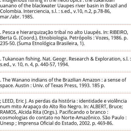
uanano of the blackwater Uaupes river basin in Brazil and
Colombia. Interciencia, s.l. : s.ed., v.10, n.2, p.78-86,
mar./abr. 1985.
. Pesca e hierarquização tribal no alto Uaupés. In: RIBEIRO,
Berta G. (Coord.). Etnobiologia. Petrópolis : Vozes, 1986. p.
235-50. (Suma Etnológica Brasileira, 1).
. Tukanoan fishing. Nat. Geogr. Research & Exploration, s.l. :
s.ed., v. 10, n. 4, p. 440-57, 1994.
. The Wanano indians of the Brazilian Amazon : a sense of
space. Austin : Univ. of Texas Press, 1993. 185 p.
; LEED, Eric J. As perdas da história : identidade e violência
num mito Arapaço do Alto Rio Negro. In: ALBERT, Bruce;
RAMOS, Alcida Rita (Orgs.). Pacificando o branco :
cosmologias do contato no Norte-Amazônico. São Paulo :
Unesp ; Imprensa Oficial do Estado, 2002. p. 469-86.