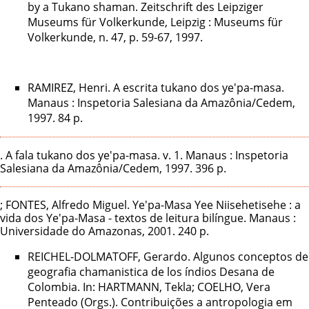
by a Tukano shaman. Zeitschrift des Leipziger
Museums für Volkerkunde, Leipzig : Museums für
Volkerkunde, n. 47, p. 59-67, 1997.
RAMIREZ, Henri. A escrita tukano dos ye'pa-masa.
Manaus : Inspetoria Salesiana da Amazônia/Cedem,
1997. 84 p.
. A fala tukano dos ye'pa-masa. v. 1. Manaus : Inspetoria
Salesiana da Amazônia/Cedem, 1997. 396 p.
; FONTES, Alfredo Miguel. Ye'pa-Masa Yee Niisehetisehe : a
vida dos Ye'pa-Masa - textos de leitura bilíngue. Manaus :
Universidade do Amazonas, 2001. 240 p.
REICHEL-DOLMATOFF, Gerardo. Algunos conceptos de
geografia chamanistica de los índios Desana de
Colombia. In: HARTMANN, Tekla; COELHO, Vera
Penteado (Orgs.). Contribuições a antropologia em