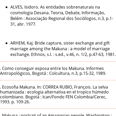
ALVES, Isidoro. As entidades sobrenaturais na
cosmologia Desana. Teoria, Debate, Informação,
Belém : Associação Regional dos Sociólogos, n.3, p.1-
31, abr. 1977.
ARHEM, Kaj. Bride capture, sister exchange and gift
marriage among the Makuna : a model of marriage
exchange. Ethnos, s.l. : s.ed., v.46, n. 1/2, p.47-63, 1981.
. Como conseguir esposa entre los Makuna. Informes
Antropológicos, Bogotá : Colcultura, n.3, p.15-32, 1989.
. Ecosofia Makuna. In: CORREA RUBIO, François. La selva
humanizada : ecologia alternativa en el tropico húmedo
colombiano. Bogotá : Ican/Fondo FEN Colombia/Cerec,
1993. p. 109-26.
. Makuna : portrait of an Amazonian people. Washington :