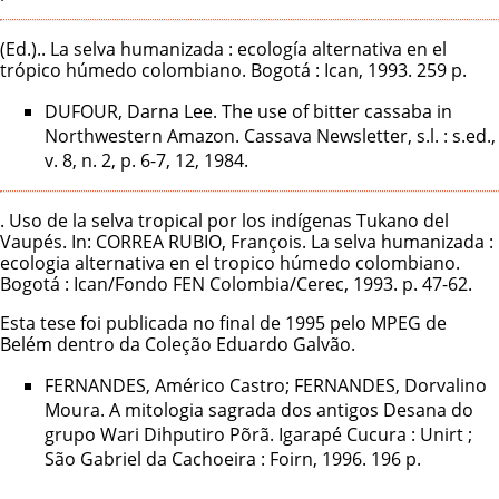
(Ed.).. La selva humanizada : ecología alternativa en el
trópico húmedo colombiano. Bogotá : Ican, 1993. 259 p.
DUFOUR, Darna Lee. The use of bitter cassaba in
Northwestern Amazon. Cassava Newsletter, s.l. : s.ed.,
v. 8, n. 2, p. 6-7, 12, 1984.
. Uso de la selva tropical por los indígenas Tukano del
Vaupés. In: CORREA RUBIO, François. La selva humanizada :
ecologia alternativa en el tropico húmedo colombiano.
Bogotá : Ican/Fondo FEN Colombia/Cerec, 1993. p. 47-62.
Esta tese foi publicada no final de 1995 pelo MPEG de
Belém dentro da Coleção Eduardo Galvão.
FERNANDES, Américo Castro; FERNANDES, Dorvalino
Moura. A mitologia sagrada dos antigos Desana do
grupo Wari Dihputiro Põrã. Igarapé Cucura : Unirt ;
São Gabriel da Cachoeira : Foirn, 1996. 196 p.