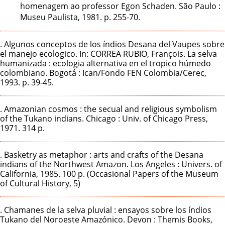
homenagem ao professor Egon Schaden. São Paulo :
Museu Paulista, 1981. p. 255-70.
. Algunos conceptos de los índios Desana del Vaupes sobre
el manejo ecologico. In: CORREA RUBIO, François. La selva
humanizada : ecologia alternativa en el tropico húmedo
colombiano. Bogotá : Ican/Fondo FEN Colombia/Cerec,
1993. p. 39-45.
. Amazonian cosmos : the secual and religious symbolism
of the Tukano indians. Chicago : Univ. of Chicago Press,
1971. 314 p.
. Basketry as metaphor : arts and crafts of the Desana
indians of the Northwest Amazon. Los Angeles : Univers. of
California, 1985. 100 p. (Occasional Papers of the Museum
of Cultural History, 5)
. Chamanes de la selva pluvial : ensayos sobre los índios
Tukano del Noroeste Amazónico. Devon : Themis Books,