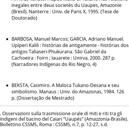
inegales entre deux societés du Uaupes, Amazonie
(Bresil). Nanterre : Univ. de Paris X, 1995. (Tese de
Doutorado)
BARBOSA, Manuel Marcos; GARCIA, Adriano Manuel.
Upiperi Kalili : histórias de antigamente - histórias dos
antigos Taliaseri-Phukurana. São Gabriel da
Cachoeira : Foirn ; Iauarete : Unirva, 2000. 287 p.
(Narradores Indígenas do Rio Negro, 4)
BEKSTA, Casimiro. A Maloca Tukano-Desana e seu
simbolismo. Manaus : Univ. do Amazonas, 1984. 126
p. (Dissertação de Mestrado)
. Osservazioni sulla trasmissione orale di miti e riti tra gli
indigeni del bacino del Caiari “Uaupés” (Amazzonia-Brasile).
Bollettino CSSMS, Roma : CSSMS, n.7, p. 12-27, s.d.