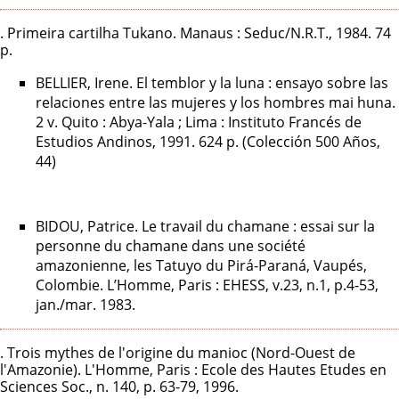
. Primeira cartilha Tukano. Manaus : Seduc/N.R.T., 1984. 74
p.
BELLIER, Irene. El temblor y la luna : ensayo sobre las
relaciones entre las mujeres y los hombres mai huna.
2 v. Quito : Abya-Yala ; Lima : Instituto Francés de
Estudios Andinos, 1991. 624 p. (Colección 500 Años,
44)
BIDOU, Patrice. Le travail du chamane : essai sur la
personne du chamane dans une société
amazonienne, les Tatuyo du Pirá-Paraná, Vaupés,
Colombie. L’Homme, Paris : EHESS, v.23, n.1, p.4-53,
jan./mar. 1983.
. Trois mythes de l'origine du manioc (Nord-Ouest de
l'Amazonie). L'Homme, Paris : Ecole des Hautes Etudes en
Sciences Soc., n. 140, p. 63-79, 1996.