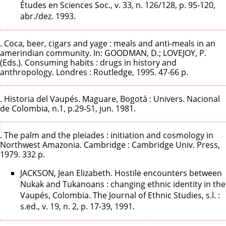
Études en Sciences Soc., v. 33, n. 126/128, p. 95-120,
abr./dez. 1993.
. Coca, beer, cigars and yage : meals and anti-meals in an
amerindian community. In: GOODMAN, D.; LOVEJOY, P.
(Eds.). Consuming habits : drugs in history and
anthropology. Londres : Routledge, 1995. 47-66 p.
. Historia del Vaupés. Maguare, Bogotá : Univers. Nacional
de Colombia, n.1, p.29-51, jun. 1981.
. The palm and the pleiades : initiation and cosmology in
Northwest Amazonia. Cambridge : Cambridge Univ. Press,
1979. 332 p.
JACKSON, Jean Elizabeth. Hostile encounters between
Nukak and Tukanoans : changing ethnic identity in the
Vaupés, Colombia. The Journal of Ethnic Studies, s.l. :
s.ed., v. 19, n. 2, p. 17-39, 1991.