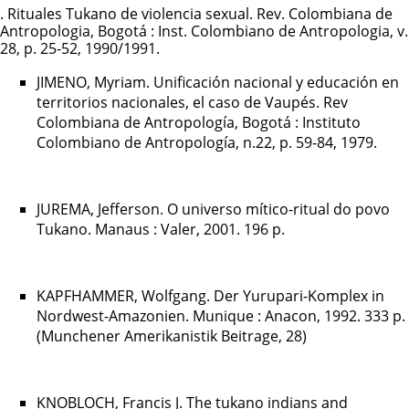
. Rituales Tukano de violencia sexual. Rev. Colombiana de
Antropologia, Bogotá : Inst. Colombiano de Antropologia, v.
28, p. 25-52, 1990/1991.
JIMENO, Myriam. Unificación nacional y educación en
territorios nacionales, el caso de Vaupés. Rev
Colombiana de Antropología, Bogotá : Instituto
Colombiano de Antropología, n.22, p. 59-84, 1979.
JUREMA, Jefferson. O universo mítico-ritual do povo
Tukano. Manaus : Valer, 2001. 196 p.
KAPFHAMMER, Wolfgang. Der Yurupari-Komplex in
Nordwest-Amazonien. Munique : Anacon, 1992. 333 p.
(Munchener Amerikanistik Beitrage, 28)
KNOBLOCH, Francis J. The tukano indians and