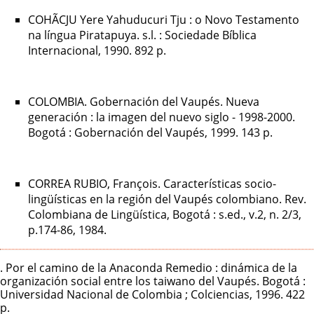
COHÃCJU Yere Yahuducuri Tju : o Novo Testamento
na língua Piratapuya. s.l. : Sociedade Bíblica
Internacional, 1990. 892 p.
COLOMBIA. Gobernación del Vaupés. Nueva
generación : la imagen del nuevo siglo - 1998-2000.
Bogotá : Gobernación del Vaupés, 1999. 143 p.
CORREA RUBIO, François. Características socio-
lingüísticas en la región del Vaupés colombiano. Rev.
Colombiana de Lingüística, Bogotá : s.ed., v.2, n. 2/3,
p.174-86, 1984.
. Por el camino de la Anaconda Remedio : dinámica de la
organización social entre los taiwano del Vaupés. Bogotá :
Universidad Nacional de Colombia ; Colciencias, 1996. 422
p.