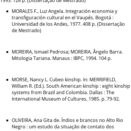
1993. 128 p. (Dissertação de Mestrado)
MORALES F., Luz Angela. Integración economia y
transfiguración cultural en el Vaupés. Bogotá :
Universidad de los Andes, 1977. 408 p. (Dissertação
de Mestrado)
MOREIRA, Ismael Pedrosa; MOREIRA, Ângelo Barra.
Mitologia Tariana. Manaus : IBPC, 1994. 104 p.
MORSE, Nancy L. Cubeo kinship. In: MERRIFIELD,
William R. (Ed.). South American kinship : eight kinship
systems from Brazil and Colombia. Dallas : The
International Museum of Cultures, 1985. p. 79-92.
OLIVEIRA, Ana Gita de. Índios e brancos no Alto Rio
Negro : um estudo da situação de contato dos