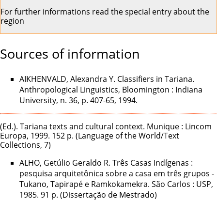
For further informations
read the special entry about the
region
Sources of information
AIKHENVALD, Alexandra Y. Classifiers in Tariana.
Anthropological Linguistics, Bloomington : Indiana
University, n. 36, p. 407-65, 1994.
(Ed.). Tariana texts and cultural context. Munique : Lincom
Europa, 1999. 152 p. (Language of the World/Text
Collections, 7)
ALHO, Getúlio Geraldo R. Três Casas Indígenas :
pesquisa arquitetônica sobre a casa em três grupos -
Tukano, Tapirapé e Ramkokamekra. São Carlos : USP,
1985. 91 p. (Dissertação de Mestrado)