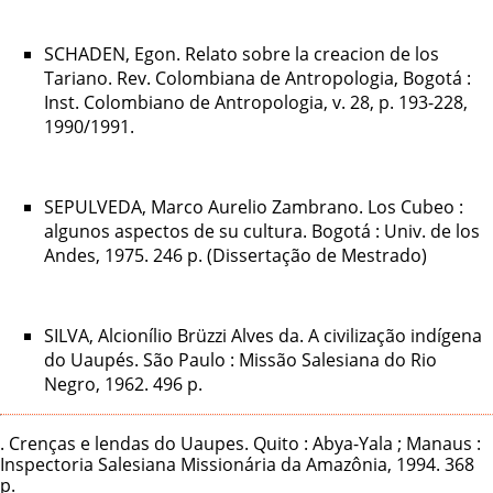
SCHADEN, Egon. Relato sobre la creacion de los
Tariano. Rev. Colombiana de Antropologia, Bogotá :
Inst. Colombiano de Antropologia, v. 28, p. 193-228,
1990/1991.
SEPULVEDA, Marco Aurelio Zambrano. Los Cubeo :
algunos aspectos de su cultura. Bogotá : Univ. de los
Andes, 1975. 246 p. (Dissertação de Mestrado)
SILVA, Alcionílio Brüzzi Alves da. A civilização indígena
do Uaupés. São Paulo : Missão Salesiana do Rio
Negro, 1962. 496 p.
. Crenças e lendas do Uaupes. Quito : Abya-Yala ; Manaus :
Inspectoria Salesiana Missionária da Amazônia, 1994. 368
p.