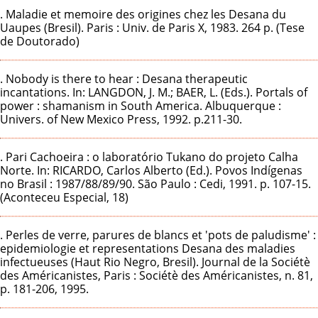
. Maladie et memoire des origines chez les Desana du
Uaupes (Bresil). Paris : Univ. de Paris X, 1983. 264 p. (Tese
de Doutorado)
. Nobody is there to hear : Desana therapeutic
incantations. In: LANGDON, J. M.; BAER, L. (Eds.). Portals of
power : shamanism in South America. Albuquerque :
Univers. of New Mexico Press, 1992. p.211-30.
. Pari Cachoeira : o laboratório Tukano do projeto Calha
Norte. In: RICARDO, Carlos Alberto (Ed.). Povos Indígenas
no Brasil : 1987/88/89/90. São Paulo : Cedi, 1991. p. 107-15.
(Aconteceu Especial, 18)
. Perles de verre, parures de blancs et 'pots de paludisme' :
epidemiologie et representations Desana des maladies
infectueuses (Haut Rio Negro, Bresil). Journal de la Sociétè
des Américanistes, Paris : Sociétè des Américanistes, n. 81,
p. 181-206, 1995.