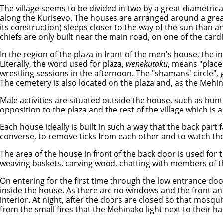
The village seems to be divided in two by a great diametrical
along the Kurisevo. The houses are arranged around a great
its construction) sleeps closer to the way of the sun than an
chiefs are only built near the main road, on one of the ca
In the region of the plaza in front of the men's house, the i
Literally, the word used for plaza,
wenekutaku
, means "place
wrestling sessions in the afternoon. The "shamans' circle",
The cemetery is also located on the plaza and, as the Mehinak
Male activities are situated outside the house, such as hunt
opposition to the plaza and the rest of the village which is 
Each house ideally is built in such a way that the back part 
converse, to remove ticks from each other and to watch th
The area of the house in front of the back door is used for 
weaving baskets, carving wood, chatting with members of th
On entering for the first time through the low entrance door
inside the house. As there are no windows and the front and b
interior. At night, after the doors are closed so that mosqu
from the small fires that the Mehinako light next to their 