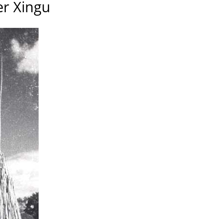
er Xingu