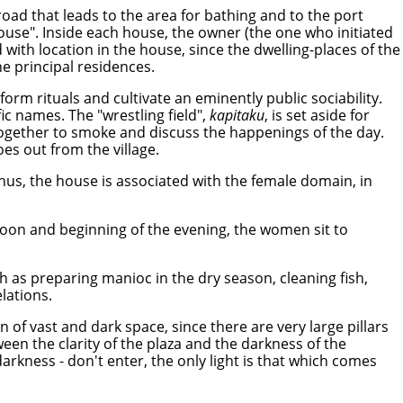
 road that leads to the area for bathing and to the port
ouse". Inside each house, the owner (the one who initiated
d with location in the house, since the dwelling-places of the
e principal residences.
orm rituals and cultivate an eminently public sociability.
ic names. The "wrestling field",
kapitaku
, is set aside for
 together to smoke and discuss the happenings of the day.
oes out from the village.
 Thus, the house is associated with the female domain, in
ernoon and beginning of the evening, the women sit to
ch as preparing manioc in the dry season, cleaning fish,
lations.
 of vast and dark space, since there are very large pillars
ween the clarity of the plaza and the darkness of the
darkness - don't enter, the only light is that which comes