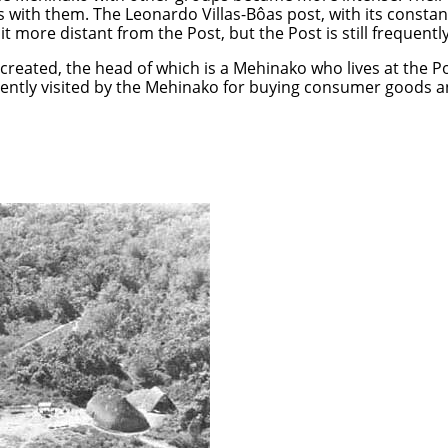
 with them. The Leonardo Villas-Bôas post, with its constan
bit more distant from the Post, but the Post is still frequent
created, the head of which is a Mehinako who lives at the Po
uently visited by the Mehinako for buying consumer goods a