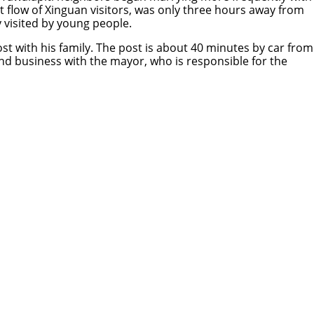
t flow of Xinguan visitors, was only three hours away from
ly visited by young people.
st with his family. The post is about 40 minutes by car from
nd business with the mayor, who is responsible for the