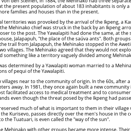
rl von den Steinen, in 1884, the Mehinako had three separat
that the present population of about 183 inhabitants is only a
ore families and houses than in the present.
al territories was provoked by the arrival of the Ikpeng, a 
n the Mehinako chief was struck in the back by an Ikpeng arr
closer to the post. The Yawalapiti had done the same, at the
house, Jalapapuh, "the place of the saúva ants". Both groups
e trail from Jalapapuh, the Mehinako stopped in the Aweti vi
two villages. The Mehinako agreed that they would not explo
ed something like a territory vaguely divided among Mehinak
was determined by a Yawalapiti woman married to a Mehinak
ons of pequi of the Yawalapiti.
illages near to the community of origin. In the 60s, after a
eters away. In 1981, they once again built a new communit
t facilitated access to medical treatment and to consumer 
l lands even though the threat posed by the Ikpeng had passe
served much of what is important to them in their village wa
er the Kurisevo, passes directly over the men's house in the
o the Tuatuari, is even called the "way of the sun".
f the Mehinako with other groups became more intense. Thei