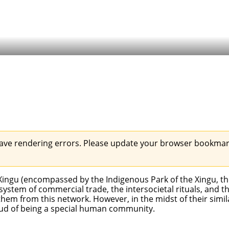
ave rendering errors. Please update your browser bookmark
r Xingu (encompassed by the
Indigenous Park of the Xingu
, t
ystem of commercial trade, the intersocietal rituals, and t
em from this network. However, in the midst of their simil
oud of being a special human community.