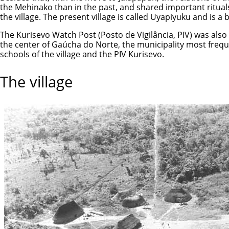
the Mehinako than in the past, and shared important rituals
the village. The present village is called Uyapiyuku and is a 
The Kurisevo Watch Post (Posto de Vigilância, PIV) was also 
the center of Gaúcha do Norte, the municipality most freq
schools of the village and the PIV Kurisevo.
The village