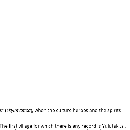
" (
ekyimyatipa
), when the culture heroes and the spirits
e first village for which there is any record is Yulutakitsi,