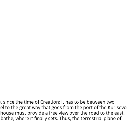
, since the time of Creation: it has to be between two
lel to the great way that goes from the port of the Kurisevo
 house must provide a free view over the road to the east,
he, where it finally sets. Thus, the terrestrial plane of