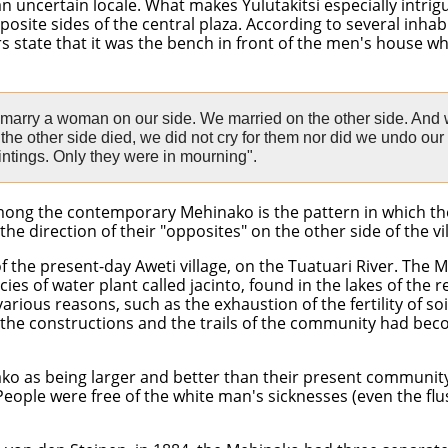
uncertain locale. What makes Yulutakitsi especially intrigui
posite sides of the central plaza. According to several inhabi
s state that it was the bench in front of the men's house wh
 marry a woman on our side. We married on the other side. And
he other side died, we did not cry for them nor did we undo our
ntings. Only they were in mourning".
 among the contemporary Mehinako is the pattern in which th
 direction of their "opposites" on the other side of the vil
of the present-day Aweti village, on the Tuatuari River. Th
ies of water plant called jacinto, found in the lakes of the 
ous reasons, such as the exhaustion of the fertility of soil
 the constructions and the trails of the community had bec
ako as being larger and better than their present community. 
People were free of the white man's sicknesses (even the f