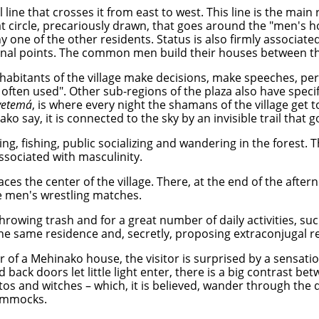
 line that crosses it from east to west. This line is the main
 circle, precariously drawn, that goes around the "men's h
y one of the other residents. Status is also firmly associate
rdinal points. The common men build their houses between th
nhabitants of the village make decisions, make speeches, perf
 often used". Other sub-regions of the plaza also have specif
yetemá
, is where every night the shamans of the village get
o say, it is connected to the sky by an invisible trail that g
ing, fishing, public socializing and wandering in the forest.
associated with masculinity.
faces the center of the village. There, at the end of the aft
e men's wrestling matches.
throwing trash and for a great number of daily activities, su
e same residence and, secretly, proposing extraconjugal re
 of a Mehinako house, the visitor is surprised by a sensation
ack doors let little light enter, there is a big contrast bet
itos and witches – which, it is believed, wander through the 
hammocks.