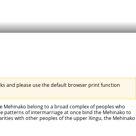
s and please use the default browser print function
he Mehinako belong to a broad complex of peoples who
he patterns of intermarriage at once bind the Mehinako to
arities with other peoples of the upper Xingu, the Mehinako