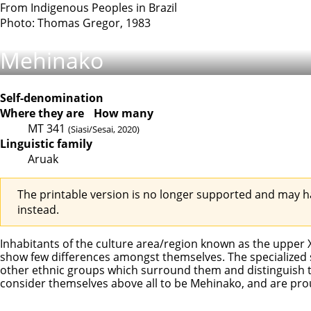
From Indigenous Peoples in Brazil
Photo: Thomas Gregor, 1983
Mehinako
Self-denomination
Where they are
How many
MT
341
(Siasi/Sesai, 2020)
Linguistic family
Aruak
The printable version is no longer supported and may h
instead.
Inhabitants of the culture area/region known as the uppe
show few differences amongst themselves. The specialized s
other ethnic groups which surround them and distinguish th
consider themselves above all to be Mehinako, and are pr