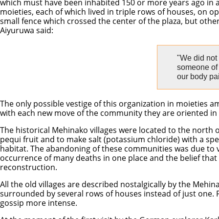
which must have been inhabited 150 or more years ago in an 
moieties, each of which lived in triple rows of houses, on op
small fence which crossed the center of the plaza, but other
Aiyuruwa said:
"We did not
someone of t
our body pai
The only possible vestige of this organization in moieties
with each new move of the community they are oriented in the
The historical Mehinako villages were located to the north 
pequi fruit and to make salt (potassium chloride) with a spec
habitat. The abandoning of these communities was due to vari
occurrence of many deaths in one place and the belief that
reconstruction.
All the old villages are described nostalgically by the Mehin
surrounded by several rows of houses instead of just one. 
gossip more intense.