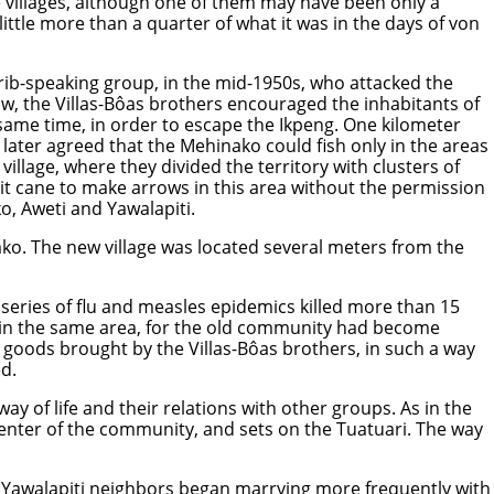
e villages, although one of them may have been only a
 little more than a quarter of what it was in the days of von
Karib-speaking group, in the mid-1950s, who attacked the
ow, the Villas-Bôas brothers encouraged the inhabitants of
 same time, in order to escape the Ikpeng. One kilometer
 later agreed that the Mehinako could fish only in the areas
llage, where they divided the territory with clusters of
it cane to make arrows in this area without the permission
o, Aweti and Yawalapiti.
o. The new village was located several meters from the
 series of flu and measles epidemics killed more than 15
y in the same area, for the old community had become
goods brought by the Villas-Bôas brothers, in such a way
d.
y of life and their relations with other groups. As in the
 center of the community, and sets on the Tuatuari. The way
r Yawalapiti neighbors began marrying more frequently with