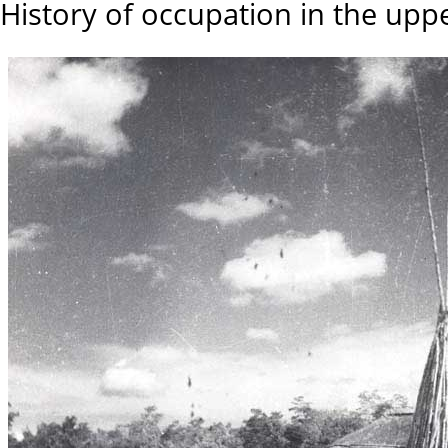
History of occupation in the upp