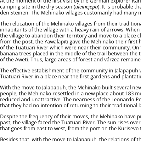
At the moment of the first visit by the German explorer Ka
camping site in the dry season (
uleinejepu
). It is probable 
den Steinen. The Mehinako villages customarily had many m
The relocation of the Mehinako villages from their tradition
inhabitants of the village with a heavy rain of arrows. Whe
the village to abandon their territory and move to a place 
from the post, the Yawalapiti gave the Mehinako their first 
of the Tuatuari River which were near their community. On th
banana trees placed in the middle of the trail between the 
of the Aweti. Thus, large areas of forest and várzea remain
The effective estabishment of the community in Jalapapuh 
Tuatuari River in a place near the first gardens and plantati
With the move to Jalapapuh, the Mehinako built several new v
people, the Mehinako resettled in a new place about 183 m
reduced and unattractive. The nearness of the Leonardo Pos
that they had no intention of returning to their traditiona
Despite the frequency of their moves, the Mehinako have pre
past, the village faced the Tuatuari River. The sun rises ov
that goes from east to west, from the port on the Kurisevo t
Besides that, with the move to Jalapapuh, the relations o