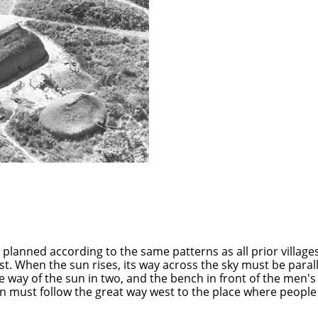
planned according to the same patterns as all prior villages
ast. When the sun rises, its way across the sky must be paral
e way of the sun in two, and the bench in front of the men's
 must follow the great way west to the place where people bat