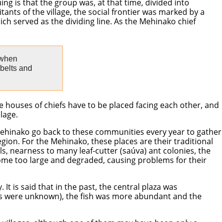
ng is that the group was, at that time, divided into
tants of the village, the social frontier was marked by a
ich served as the dividing line. As the Mehinako chief
 when
 belts and
e houses of chiefs have to be placed facing each other, and
lage.
e Mehinako go back to these communities every year to gather
region. For the Mehinako, these places are their traditional
s, nearness to many leaf-cutter (saúva) ant colonies, the
ome too large and degraded, causing problems for their
It is said that in the past, the central plaza was
lus were unknown), the fish was more abundant and the