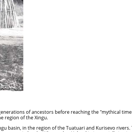
generations of ancestors before reaching the "mythical times
e region of the Xingu.
u basin, in the region of the Tuatuari and Kurisevo rivers. Th