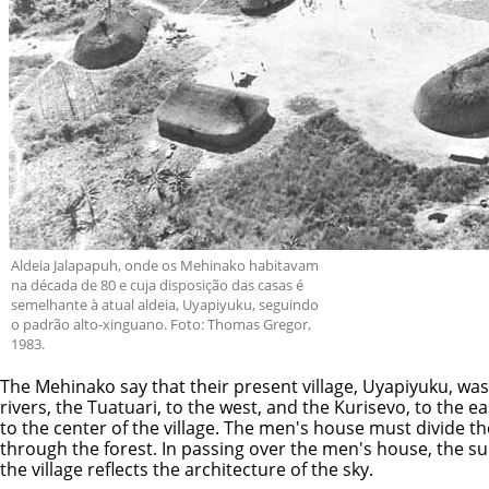
Aldeia Jalapapuh, onde os Mehinako habitavam
na década de 80 e cuja disposição das casas é
semelhante à atual aldeia, Uyapiyuku, seguindo
o padrão alto-xinguano. Foto: Thomas Gregor,
1983.
The Mehinako say that their present village, Uyapiyuku, was 
rivers, the Tuatuari, to the west, and the Kurisevo, to the e
to the center of the village. The men's house must divide th
through the forest. In passing over the men's house, the sun
the village reflects the architecture of the sky.