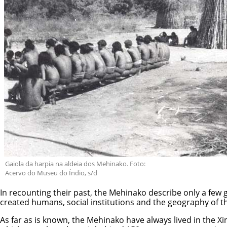
Gaiola da harpia na aldeia dos Mehinako. Foto:
Acervo do Museu do Índio, s/d
In recounting their past, the Mehinako describe only a few 
created humans, social institutions and the geography of th
As far as is known, the Mehinako have always lived in the Xing